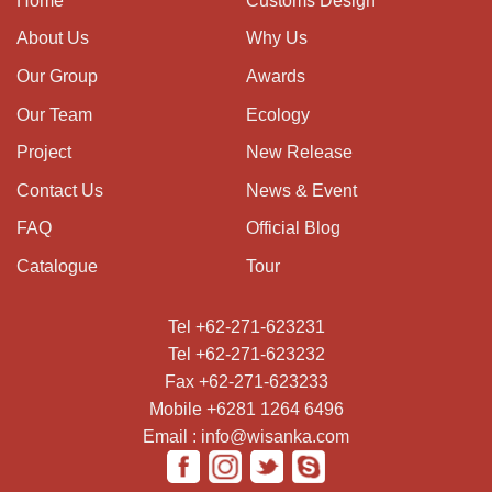
Home
Customs Design
About Us
Why Us
Our Group
Awards
Our Team
Ecology
Project
New Release
Contact Us
News & Event
FAQ
Official Blog
Catalogue
Tour
Tel +62-271-623231
Tel +62-271-623232
Fax +62-271-623233
Mobile +6281 1264 6496
Email : info@wisanka.com