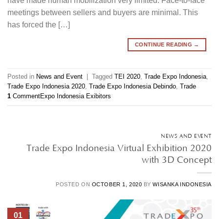
have made human mobilization very limited. Face-to-face
meetings between sellers and buyers are minimal. This
has forced the […]
CONTINUE READING
→
Posted in
News and Event
|
Tagged
TEI 2020
,
Trade Expo Indonesia
,
Trade Expo Indonesia 2020
,
Trade Expo Indonesia Debindo
,
Trade
1
Comment
Expo Indonesia Exibitors
NEWS AND EVENT
Trade Expo Indonesia Virtual Exhibition 2020
with 3D Concept
POSTED ON
OCTOBER 1, 2020
BY
WISANKA INDONESIA
01