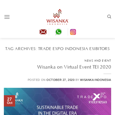
Skip
to
content
TAG ARCHIVES:
TRADE EXPO INDONESIA EXIBITORS
NEWS AND EVENT
Wisanka on Virtual Event TEI 2020
POSTED ON
OCTOBER 27, 2020
BY
WISANKA INDONESIA
27
Oct