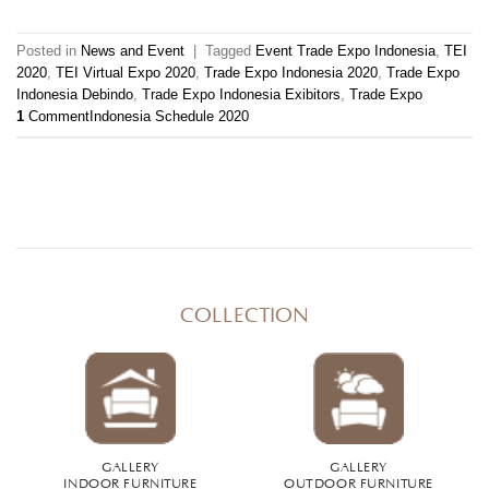
Posted in
News and Event
|
Tagged
Event Trade Expo Indonesia
,
TEI
2020
,
TEI Virtual Expo 2020
,
Trade Expo Indonesia 2020
,
Trade Expo
Indonesia Debindo
,
Trade Expo Indonesia Exibitors
,
Trade Expo
1
Comment
Indonesia Schedule 2020
COLLECTION
GALLERY
GALLERY
INDOOR FURNITURE
OUTDOOR FURNITURE