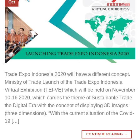
Oct
Trade Expo Indonesia 2020 will have a different concept.
Ministry of Trade Launch of the Trade Expo Indonesia
Virtual Exhibition (TEI-VE) which will be held on November
10-16 2020, which carries the theme of Sustainable Trade
the Digital Era with the concept of displaying 3D images
(three dimensions). “With the current situation of the Covid-
19 […]
CONTINUE READING
→