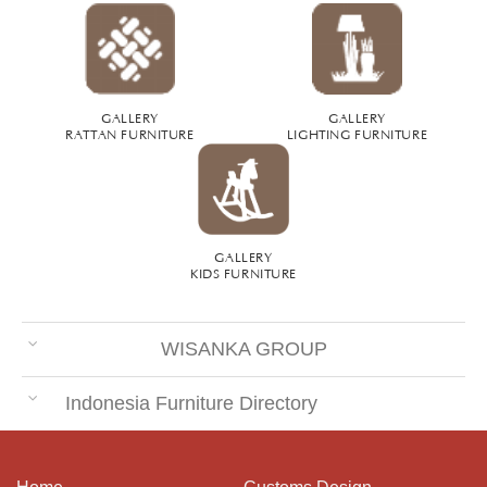
GALLERY
GALLERY
RATTAN FURNITURE
LIGHTING FURNITURE
GALLERY
KIDS FURNITURE
WISANKA GROUP
Indonesia Furniture Directory