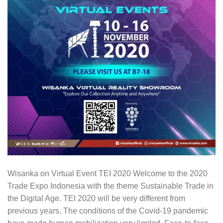
Wisanka on Virtual Event TEI 2020 Welcome to the 2020
Trade Expo Indonesia with the theme Sustainable Trade in
the Digital Age. TEI 2020 will be very different from
previous years. The conditions of the Covid-19 pandemic