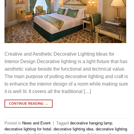
Creative and Aesthetic Decorative Lighting Ideas for
Interior Design Decorative lighting is a light fixture that has
aesthetic value beside the functional and technical value.
The main purpose of putting decorative lighting and craft is
to enhance the interior design of a room while making sure
it is well lit. It covers all the traditional […]
CONTINUE READING
→
Posted in
News and Event
|
Tagged
decorative hanging lamp
,
decorative lighting for hotel
,
decorative lighting idea
,
decorative lighting