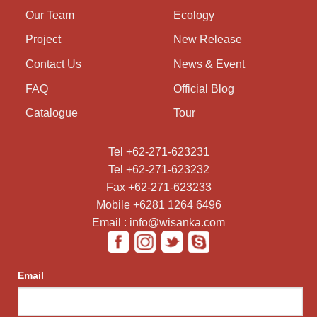
Our Team
Ecology
Project
New Release
Contact Us
News & Event
FAQ
Official Blog
Catalogue
Tour
Tel +62-271-623231
Tel +62-271-623232
Fax +62-271-623233
Mobile +6281 1264 6496
Email : info@wisanka.com
Email