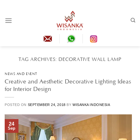
Skip
to
content
TAG ARCHIVES:
DECORATIVE WALL LAMP
NEWS AND EVENT
Creative and Aesthetic Decorative Lighting Ideas
for Interior Design
POSTED ON
SEPTEMBER 24, 2018
BY
WISANKA INDONESIA
24
Sep