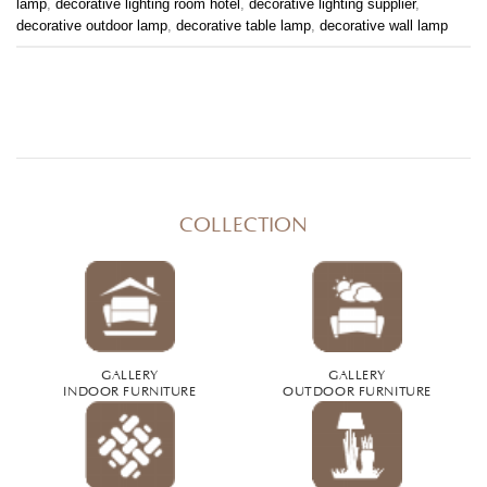
lamp
,
decorative lighting room hotel
,
decorative lighting supplier
,
decorative outdoor lamp
,
decorative table lamp
,
decorative wall lamp
COLLECTION
GALLERY
GALLERY
INDOOR FURNITURE
OUTDOOR FURNITURE