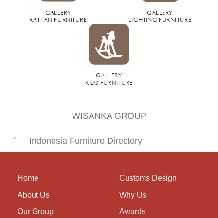
GALLERY
GALLERY
RATTAN FURNITURE
LIGHTING FURNITURE
GALLERY
KIDS FURNITURE
WISANKA GROUP
Indonesia Furniture Directory
Home
Customs Design
About Us
Why Us
Our Group
Awards