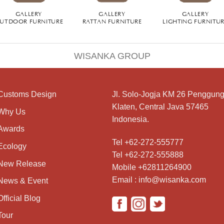
GALLERY
GALLERY
GALLERY
UTDOOR FURNITURE
RATTAN FURNITURE
LIGHTING FURNITU
WISANKA GROUP
Customs Design
Jl. Solo-Jogja KM 26 Penggung
Klaten, Central Java 57465
Why Us
Indonesia.
Awards
Tel +62-272-555777
Ecology
Tel +62-272-555888
New Release
Mobile +62811264900
Email : info@wisanka.com
News & Event
Official Blog
Tour