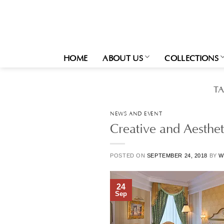
Skip
to
content
HOME
ABOUT US
COLLECTIONS
T
NEWS AND EVENT
Creative and Aesthet
POSTED ON
SEPTEMBER 24, 2018
BY
W
24
Sep