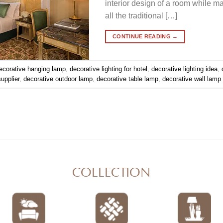
interior design of a room while maki
all the traditional […]
CONTINUE READING
→
ecorative hanging lamp
,
decorative lighting for hotel
,
decorative lighting idea
,
supplier
,
decorative outdoor lamp
,
decorative table lamp
,
decorative wall lamp
COLLECTION