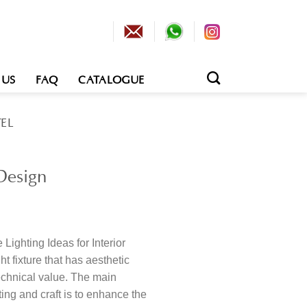
 US
FAQ
CATALOGUE
EL
 Design
Lighting Ideas for Interior
ht fixture that has aesthetic
echnical value. The main
ting and craft is to enhance the