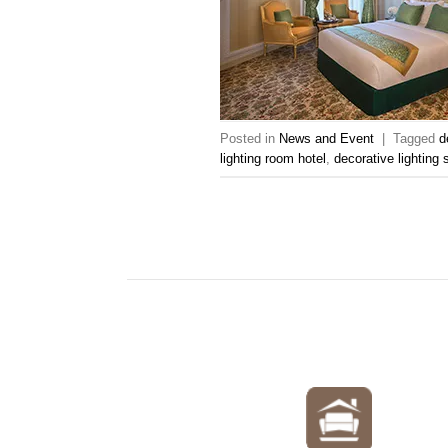
Posted in
News and Event
|
Tagged
d
lighting room hotel
,
decorative lighting 