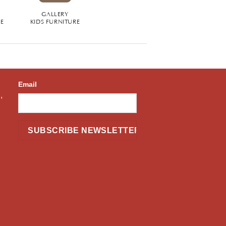
GALLERY
RE
KIDS FURNITURE
Email
,