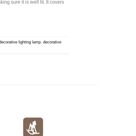
ng sure it is well lit. It covers
decorative lighting lamp
,
decorative