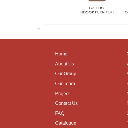
GALLERY
INDOOR FURNITURE
O
Home
About Us
Our Group
Our Team
Project
Contact Us
FAQ
Catalogue