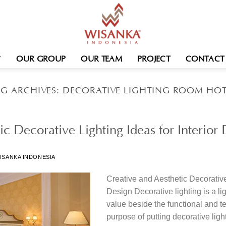
OUR GROUP
OUR TEAM
PROJECT
CONTACT
AG ARCHIVES:
DECORATIVE LIGHTING ROOM HOT
ic Decorative Lighting Ideas for Interior
ISANKA INDONESIA
Creative and Aesthetic Decorative 
Design Decorative lighting is a lig
value beside the functional and t
purpose of putting decorative ligh