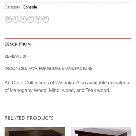
Category:
Console
DESCRIPTION
REVIEWS (0)
INDONESIA JAVA FURNITURE MANUFACTURE
Art Deco Collections of Wisanka. Also available in material
of Mahogany Wood, Mindi wood, and Teak wood.
RELATED PRODUCTS