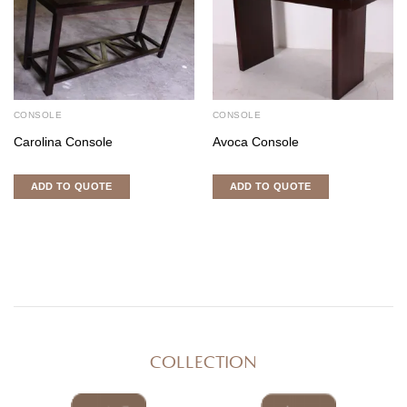
CONSOLE
CONSOLE
Carolina Console
Avoca Console
ADD TO QUOTE
ADD TO QUOTE
COLLECTION