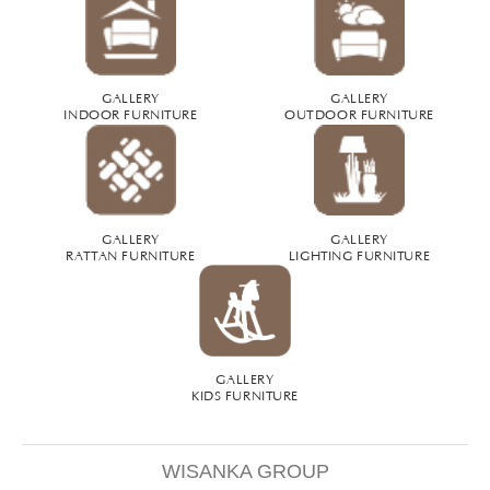
GALLERY
GALLERY
INDOOR FURNITURE
OUTDOOR FURNITURE
GALLERY
GALLERY
RATTAN FURNITURE
LIGHTING FURNITURE
GALLERY
KIDS FURNITURE
WISANKA GROUP