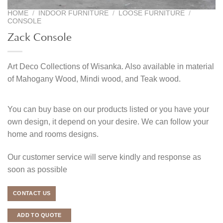
HOME
/
INDOOR FURNITURE
/
LOOSE FURNITURE
/
CONSOLE
Zack Console
Art Deco Collections of Wisanka. Also available in material
of Mahogany Wood, Mindi wood, and Teak wood.
You can buy base on our products listed or you have your
own design, it depend on your desire. We can follow your
home and rooms designs.
Our customer service will serve kindly and response as
soon as possible
CONTACT US
ADD TO QUOTE