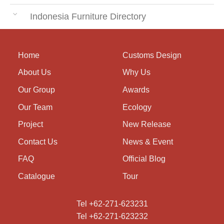
Indonesia Furniture Directory
Home
Customs Design
About Us
Why Us
Our Group
Awards
Our Team
Ecology
Project
New Release
Contact Us
News & Event
FAQ
Official Blog
Catalogue
Tour
Tel +62-271-623231
Tel +62-271-623232