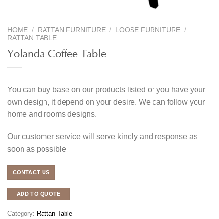
HOME
/
RATTAN FURNITURE
/
LOOSE FURNITURE
/
RATTAN TABLE
Yolanda Coffee Table
You can buy base on our products listed or you have your
own design, it depend on your desire. We can follow your
home and rooms designs.
Our customer service will serve kindly and response as
soon as possible
CONTACT US
ADD TO QUOTE
Category:
Rattan Table