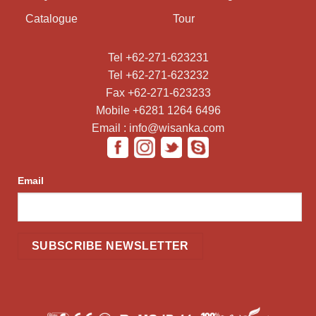
Catalogue
Tour
Tel +62-271-623231
Tel +62-271-623232
Fax +62-271-623233
Mobile +6281 1264 6496
Email : info@wisanka.com
Email