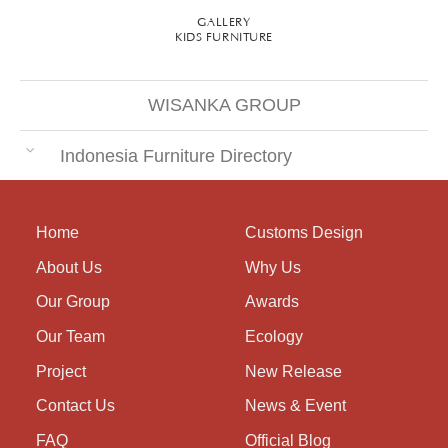
GALLERY
KIDS FURNITURE
WISANKA GROUP
Indonesia Furniture Directory
Home
Customs Design
About Us
Why Us
Our Group
Awards
Our Team
Ecology
Project
New Release
Contact Us
News & Event
FAQ
Official Blog