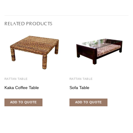
RELATED PRODUCTS
RATTAN TABLE
RATTAN TABLE
Kaka Coffee Table
Sofa Table
ADD TO QUOTE
ADD TO QUOTE