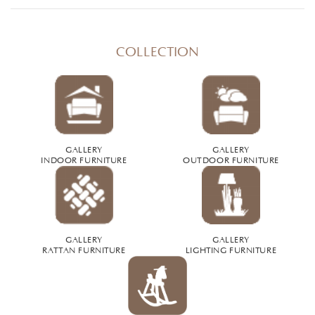
COLLECTION
GALLERY
GALLERY
INDOOR FURNITURE
OUTDOOR FURNITURE
GALLERY
GALLERY
RATTAN FURNITURE
LIGHTING FURNITURE