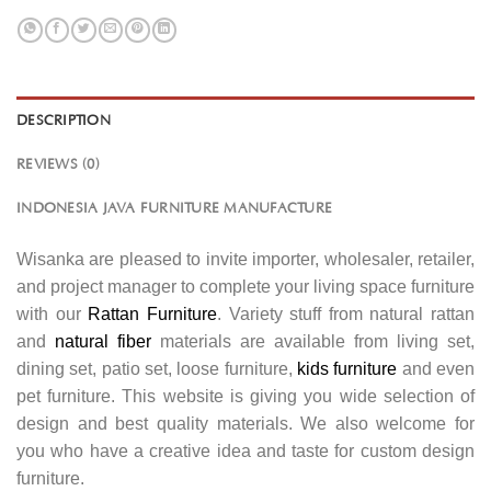
DESCRIPTION
REVIEWS (0)
INDONESIA JAVA FURNITURE MANUFACTURE
Wisanka are pleased to invite importer, wholesaler, retailer,
and project manager to complete your living space furniture
with our
Rattan Furniture
. Variety stuff from natural rattan
and
natural fiber
materials are available from living set,
dining set, patio set, loose furniture,
kids furniture
and even
pet furniture. This website is giving you wide selection of
design and best quality materials. We also welcome for
you who have a creative idea and taste for custom design
furniture.