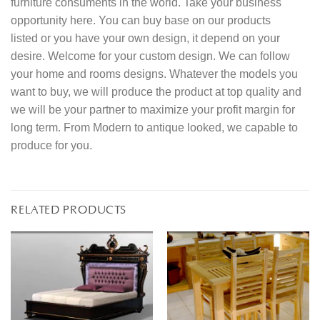
furniture consuments in the world. Take your business
opportunity here. You can buy base on our products
listed or you have your own design, it depend on your
desire. Welcome for your custom design. We can follow
your home and rooms designs. Whatever the models you
want to buy, we will produce the product at top quality and
we will be your partner to maximize your profit margin for
long term. From Modern to antique looked, we capable to
produce for you.
RELATED PRODUCTS