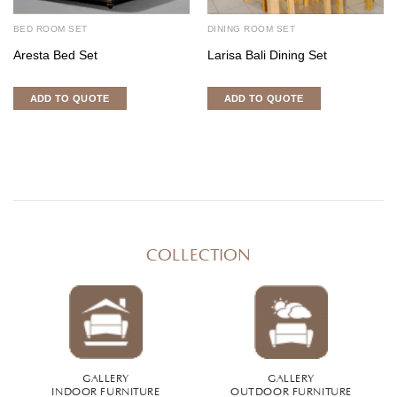
BED ROOM SET
DINING ROOM SET
Aresta Bed Set
Larisa Bali Dining Set
ADD TO QUOTE
ADD TO QUOTE
COLLECTION
GALLERY
GALLERY
INDOOR FURNITURE
OUTDOOR FURNITURE