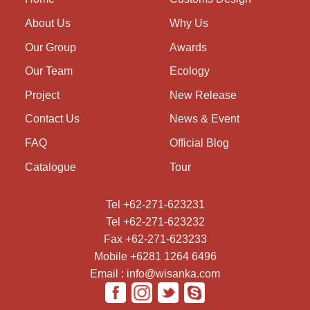
About Us
Why Us
Our Group
Awards
Our Team
Ecology
Project
New Release
Contact Us
News & Event
FAQ
Official Blog
Catalogue
Tour
Tel +62-271-623231
Tel +62-271-623232
Fax +62-271-623233
Mobile +6281 1264 6496
Email : info@wisanka.com