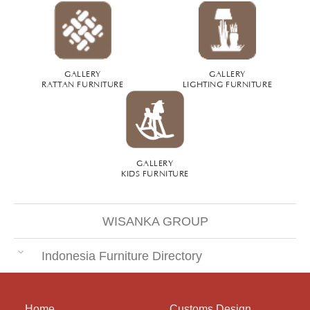
GALLERY
GALLERY
RATTAN FURNITURE
LIGHTING FURNITURE
GALLERY
KIDS FURNITURE
WISANKA GROUP
Indonesia Furniture Directory
Home
Customs Design