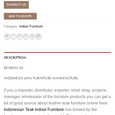
CONTACT US
ADD TO QUOTE
Category:
Indoor Furniture
DESCRIPTION
REVIEWS (0)
INDONESIA JAVA FURNITURE MANUFACTURE
If you a importer, distributor, exporter, retail shop, projects
manager, wholesaler of the furniture products you can get a
lot of good source about leather teak furniture online here.
Indonesian Teak Indoor Furniture
has trusted by the