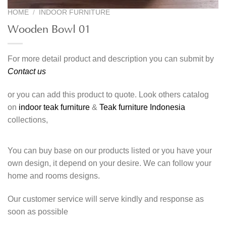
HOME
/
INDOOR FURNITURE
Wooden Bowl 01
For more detail product and description you can submit by
Contact us
or you can add this product to quote. Look others catalog
on
indoor teak furniture
&
Teak furniture Indonesia
collections,
You can buy base on our products listed or you have your
own design, it depend on your desire. We can follow your
home and rooms designs.
Our customer service will serve kindly and response as
soon as possible