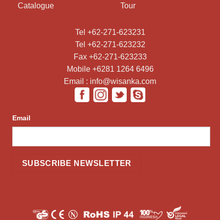
Catalogue
Tour
Tel +62-271-623231
Tel +62-271-623232
Fax +62-271-623233
Mobile +6281 1264 6496
Email : info@wisanka.com
Email