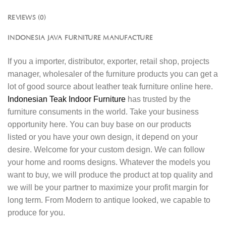
REVIEWS (0)
INDONESIA JAVA FURNITURE MANUFACTURE
If you a importer, distributor, exporter, retail shop, projects
manager, wholesaler of the furniture products you can get a
lot of good source about leather teak furniture online here.
Indonesian Teak Indoor Furniture
has trusted by the
furniture consuments in the world. Take your business
opportunity here. You can buy base on our products
listed or you have your own design, it depend on your
desire. Welcome for your custom design. We can follow
your home and rooms designs. Whatever the models you
want to buy, we will produce the product at top quality and
we will be your partner to maximize your profit margin for
long term. From Modern to antique looked, we capable to
produce for you.