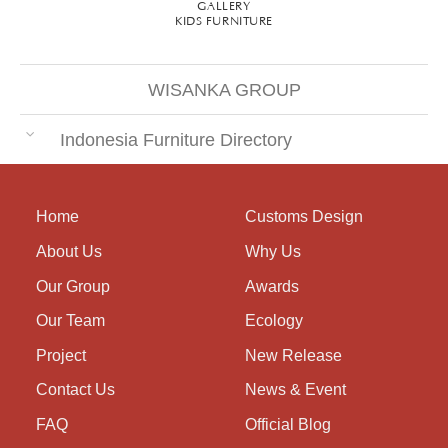
GALLERY
KIDS FURNITURE
WISANKA GROUP
Indonesia Furniture Directory
Home
Customs Design
About Us
Why Us
Our Group
Awards
Our Team
Ecology
Project
New Release
Contact Us
News & Event
FAQ
Official Blog