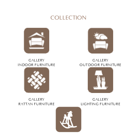
COLLECTION
GALLERY
GALLERY
INDOOR FURNITURE
OUTDOOR FURNITURE
GALLERY
GALLERY
RATTAN FURNITURE
LIGHTING FURNITURE