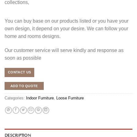
collections,
You can buy base on our products listed or you have your
own design, it depend on your desire. We can follow your
home and rooms designs.
Our customer service will serve kindly and response as
soon as possible
CONTACT US
ADD TO QUOTE
Categories:
Indoor Furniture
,
Loose Furniture
DESCRIPTION