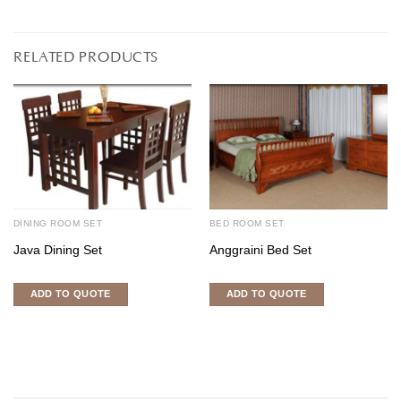
RELATED PRODUCTS
DINING ROOM SET
BED ROOM SET
Java Dining Set
Anggraini Bed Set
ADD TO QUOTE
ADD TO QUOTE