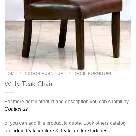
HOME
/
INDOOR FURNITURE
/
LOOSE FURNITURE
Willy Teak Chair
For more detail product and description you can submit by
Contact us
or you can add this product to quote. Look others catalog
on
indoor teak furniture
&
Teak furniture Indonesia