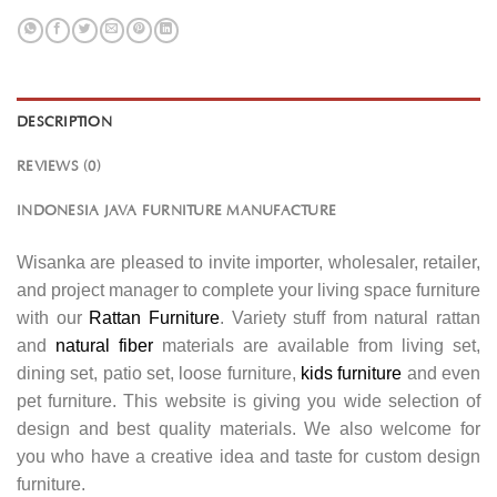
DESCRIPTION
REVIEWS (0)
INDONESIA JAVA FURNITURE MANUFACTURE
Wisanka are pleased to invite importer, wholesaler, retailer,
and project manager to complete your living space furniture
with our
Rattan Furniture
. Variety stuff from natural rattan
and
natural fiber
materials are available from living set,
dining set, patio set, loose furniture,
kids furniture
and even
pet furniture. This website is giving you wide selection of
design and best quality materials. We also welcome for
you who have a creative idea and taste for custom design
furniture.