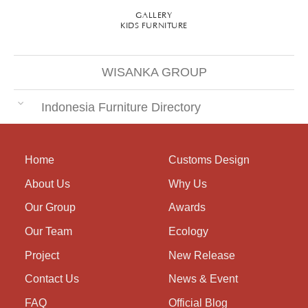
GALLERY
KIDS FURNITURE
WISANKA GROUP
Indonesia Furniture Directory
Home
Customs Design
About Us
Why Us
Our Group
Awards
Our Team
Ecology
Project
New Release
Contact Us
News & Event
FAQ
Official Blog