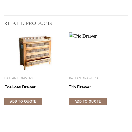
RELATED PRODUCTS
RATTAN DRAWERS
RATTAN DRAWERS
Edelwies Drawer
Trio Drawer
ADD TO QUOTE
ADD TO QUOTE