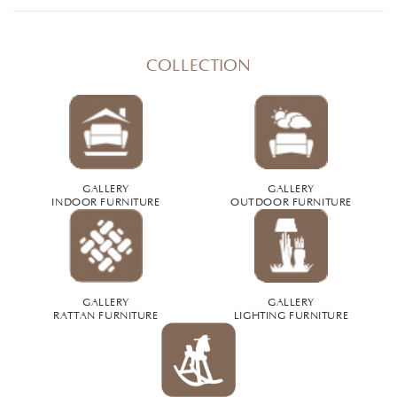
COLLECTION
GALLERY
GALLERY
INDOOR FURNITURE
OUTDOOR FURNITURE
GALLERY
GALLERY
RATTAN FURNITURE
LIGHTING FURNITURE