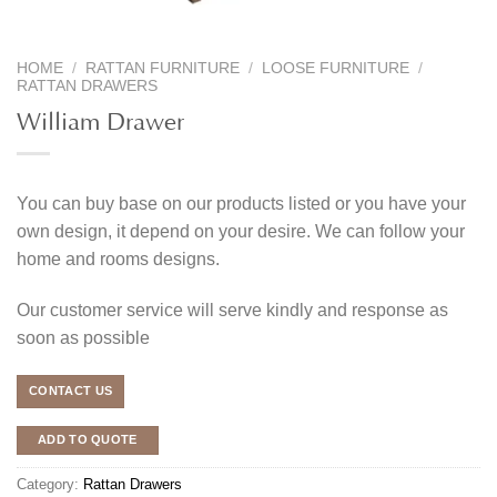
HOME
/
RATTAN FURNITURE
/
LOOSE FURNITURE
/
RATTAN DRAWERS
William Drawer
You can buy base on our products listed or you have your
own design, it depend on your desire. We can follow your
home and rooms designs.
Our customer service will serve kindly and response as
soon as possible
CONTACT US
ADD TO QUOTE
Category:
Rattan Drawers