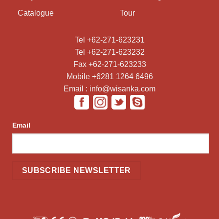
Catalogue
Tour
Tel +62-271-623231
Tel +62-271-623232
Fax +62-271-623233
Mobile +6281 1264 6496
Email : info@wisanka.com
Email