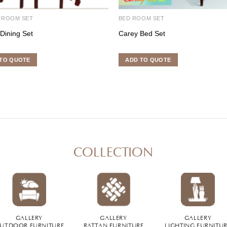
 ROOM SET
BED ROOM SET
 Dining Set
Carey Bed Set
TO QUOTE
ADD TO QUOTE
COLLECTION
GALLERY
GALLERY
GALLERY
UTDOOR FURNITURE
RATTAN FURNITURE
LIGHTING FURNITU