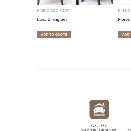
DINING ROOM SET
DINING
Luna Dining Set
Flores
ADD TO QUOTE
ADD 
GALLERY
INDOOR FURNITURE
O