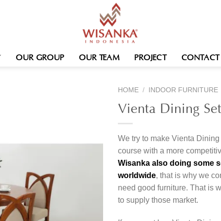
OUR GROUP
OUR TEAM
PROJECT
CONTACT
HOME
/
INDOOR FURNITURE
Vienta Dining Se
We try to make Vienta Dining 
course with a more competitiv
Wisanka also doing some ser
worldwide
, that is why we co
need good furniture. That is
to supply those market.