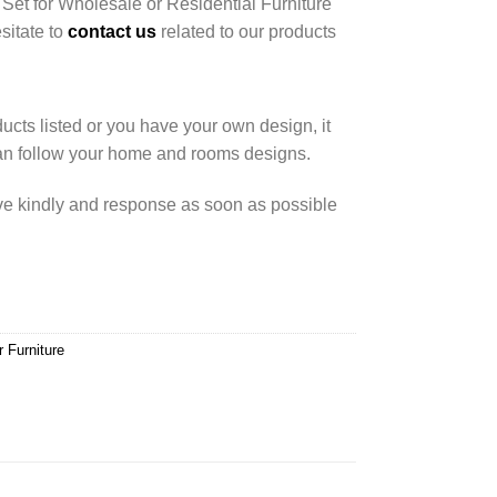
 Set for Wholesale or Residential Furniture
esitate to
contact us
related to our products
cts listed or you have your own design, it
an follow your home and rooms designs.
rve kindly and response as soon as possible
r Furniture