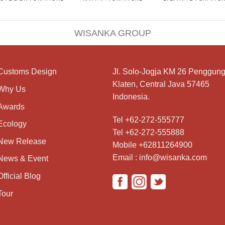
WISANKA GROUP
Customs Design
Jl. Solo-Jogja KM 26 Penggung
Klaten, Central Java 57465
Why Us
Indonesia.
Awards
Tel +62-272-555777
Ecology
Tel +62-272-555888
New Release
Mobile +62811264900
Email : info@wisanka.com
News & Event
Official Blog
Tour