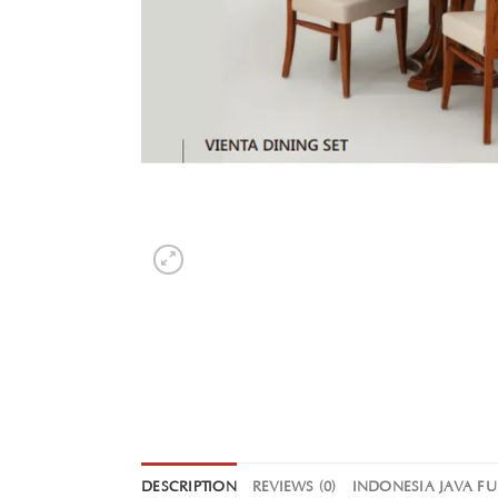
DESCRIPTION
REVIEWS (0)
INDONESIA JAVA F