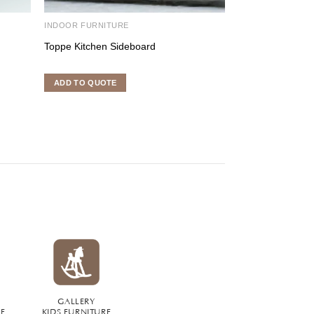
INDOOR FURNITURE
BED ROOM SET
Toppe Kitchen Sideboard
Urania Master 
ADD TO QUOTE
ADD TO QUOTE
GALLERY
RE
KIDS FURNITURE