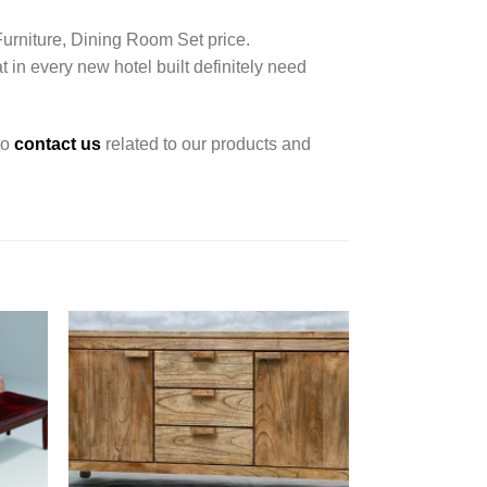
Furniture, Dining Room Set price.
t in every new hotel built definitely need
to
contact us
related to our products and