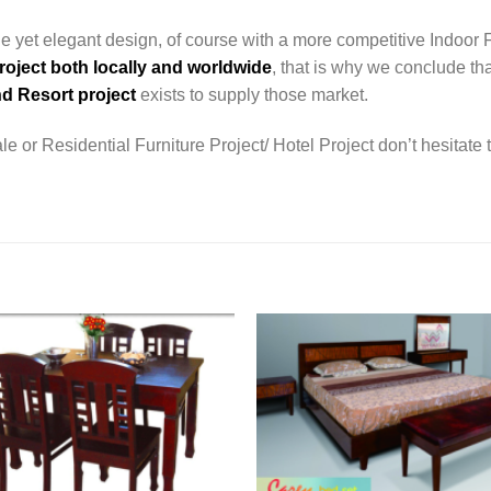
e yet elegant design, of course with a more competitive Indoor 
roject both locally and worldwide
, that is why we conclude tha
d Resort project
exists to supply those market.
e or Residential Furniture Project/ Hotel Project don’t hesitate 