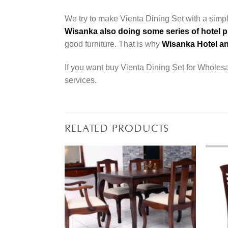
We try to make Vienta Dining Set with a simpl
Wisanka also doing some series of hotel p
good furniture. That is why
Wisanka Hotel an
If you want buy Vienta Dining Set for Wholesal
services.
RELATED PRODUCTS