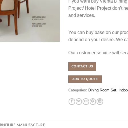
If you want buy Vienta Dining
Project/ Hotel Project don’t h
and services.
You can buy base on our produ
depend on your desire. We c
Our customer service will se
CONTACT US
ADD TO QUOTE
Categories:
Dining Room Set
,
Indoo
URNITURE MANUFACTURE