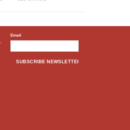
Email
,