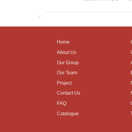
Home
About Us
Our Group
Our Team
Project
Contact Us
FAQ
Catalogue