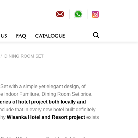
 US
FAQ
CATALOGUE
/
DINING ROOM SET
t
Set with a simple yet elegant design, of
e Indoor Furniture, Dining Room Set price.
ies of hotel project both locally and
nclude that in every new hotel built definitely
 why
Wisanka Hotel and Resort project
exists