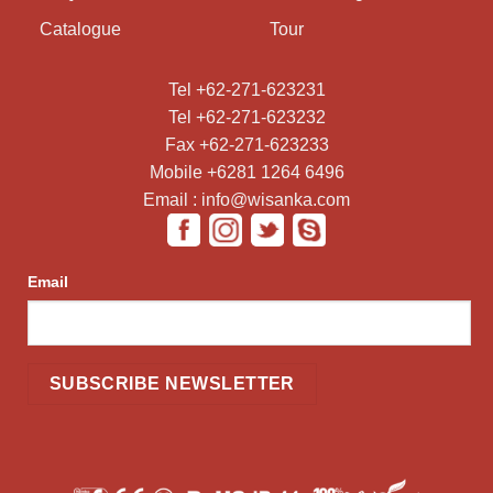
Catalogue
Tour
Tel +62-271-623231
Tel +62-271-623232
Fax +62-271-623233
Mobile +6281 1264 6496
Email : info@wisanka.com
Email