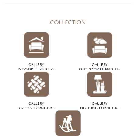
COLLECTION
GALLERY
GALLERY
INDOOR FURNITURE
OUTDOOR FURNITURE
GALLERY
GALLERY
RATTAN FURNITURE
LIGHTING FURNITURE