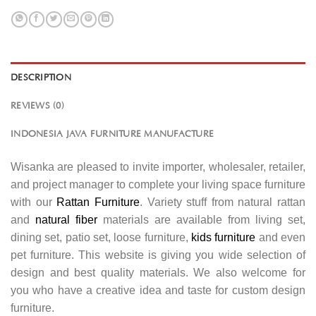
DESCRIPTION
REVIEWS (0)
INDONESIA JAVA FURNITURE MANUFACTURE
Wisanka are pleased to invite importer, wholesaler, retailer,
and project manager to complete your living space furniture
with our
Rattan Furniture
. Variety stuff from natural rattan
and
natural fiber
materials are available from living set,
dining set, patio set, loose furniture,
kids furniture
and even
pet furniture. This website is giving you wide selection of
design and best quality materials. We also welcome for
you who have a creative idea and taste for custom design
furniture.