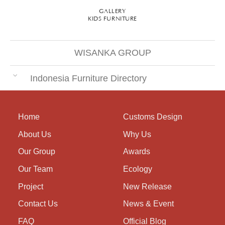
GALLERY
KIDS FURNITURE
WISANKA GROUP
Indonesia Furniture Directory
Home
Customs Design
About Us
Why Us
Our Group
Awards
Our Team
Ecology
Project
New Release
Contact Us
News & Event
FAQ
Official Blog