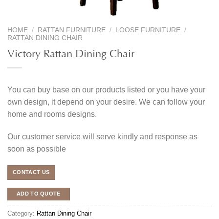
HOME
/
RATTAN FURNITURE
/
LOOSE FURNITURE
/
RATTAN DINING CHAIR
Victory Rattan Dining Chair
You can buy base on our products listed or you have your
own design, it depend on your desire. We can follow your
home and rooms designs.
Our customer service will serve kindly and response as
soon as possible
CONTACT US
ADD TO QUOTE
Category:
Rattan Dining Chair