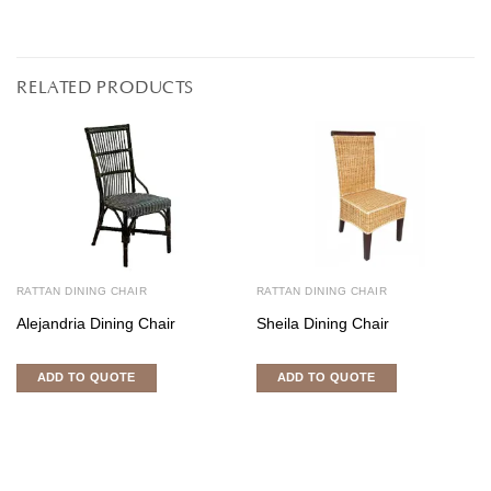
RELATED PRODUCTS
RATTAN DINING CHAIR
RATTAN DINING CHAIR
Alejandria Dining Chair
Sheila Dining Chair
ADD TO QUOTE
ADD TO QUOTE