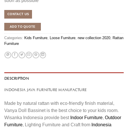
soon as possible
CONTACT US
ADD TO QUOTE
Categories:
Kids Furniture
,
Loose Furniture
,
new collection 2020
,
Rattan
Furniture
DESCRIPTION
INDONESIA JAVA FURNITURE MANUFACTURE
Made by natural rattan with eco-friendly finish material,
Vanya Doll Bassinet is the best choice to your kids room.
Wisanka Indonesia provide best
Indoor Furniture
,
Outdoor
Furniture
, Lighting Furniture and Craft from
Indonesia