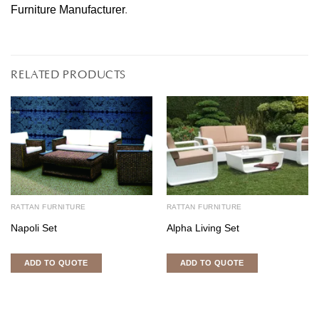
Furniture Manufacturer
.
RELATED PRODUCTS
RATTAN FURNITURE
RATTAN FURNITURE
Napoli Set
Alpha Living Set
ADD TO QUOTE
ADD TO QUOTE