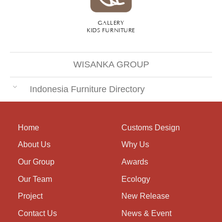
GALLERY
KIDS FURNITURE
WISANKA GROUP
Indonesia Furniture Directory
Home
Customs Design
About Us
Why Us
Our Group
Awards
Our Team
Ecology
Project
New Release
Contact Us
News & Event