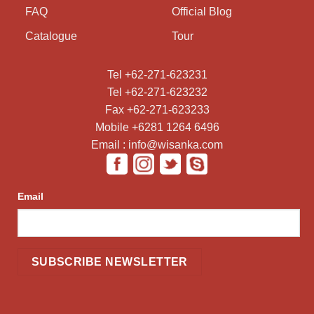
FAQ
Official Blog
Catalogue
Tour
Tel +62-271-623231
Tel +62-271-623232
Fax +62-271-623233
Mobile +6281 1264 6496
Email : info@wisanka.com
Email