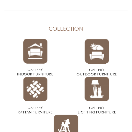
COLLECTION
GALLERY
GALLERY
INDOOR FURNITURE
OUTDOOR FURNITURE
GALLERY
GALLERY
RATTAN FURNITURE
LIGHTING FURNITURE