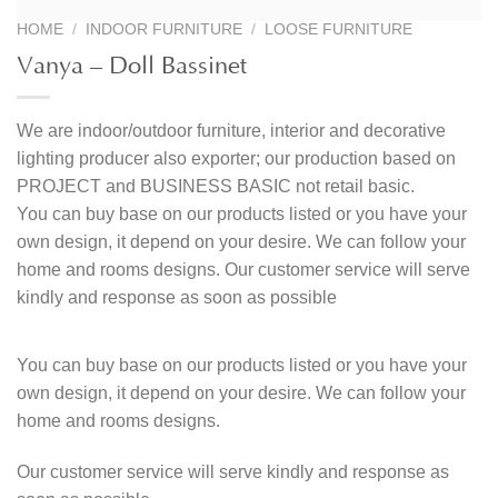
HOME
/
INDOOR FURNITURE
/
LOOSE FURNITURE
Vanya – Doll Bassinet
We are indoor/outdoor furniture, interior and decorative
lighting producer also exporter; our production based on
PROJECT and BUSINESS BASIC not retail basic.
You can buy base on our products listed or you have your
own design, it depend on your desire. We can follow your
home and rooms designs. Our customer service will serve
kindly and response as soon as possible
You can buy base on our products listed or you have your
own design, it depend on your desire. We can follow your
home and rooms designs.
Our customer service will serve kindly and response as