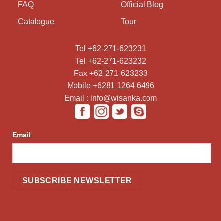
FAQ
Official Blog
Catalogue
Tour
Tel +62-271-623231
Tel +62-271-623232
Fax +62-271-623233
Mobile +6281 1264 6496
Email : info@wisanka.com
Email