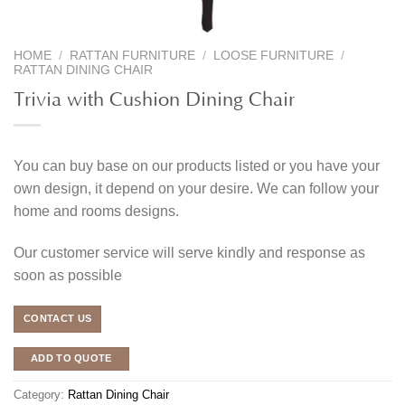
HOME
/
RATTAN FURNITURE
/
LOOSE FURNITURE
/
RATTAN DINING CHAIR
Trivia with Cushion Dining Chair
You can buy base on our products listed or you have your
own design, it depend on your desire. We can follow your
home and rooms designs.
Our customer service will serve kindly and response as
soon as possible
CONTACT US
ADD TO QUOTE
Category:
Rattan Dining Chair