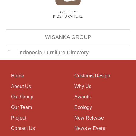
GALLERY
KIDS FURNITURE
WISANKA GROUP
Indonesia Furniture Directory
Home
Customs Design
About Us
Why Us
Our Group
Awards
Our Team
Ecology
Project
New Release
Contact Us
News & Event