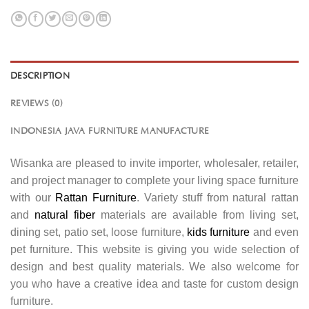
DESCRIPTION
REVIEWS (0)
INDONESIA JAVA FURNITURE MANUFACTURE
Wisanka are pleased to invite importer, wholesaler, retailer,
and project manager to complete your living space furniture
with our
Rattan Furniture
. Variety stuff from natural rattan
and
natural fiber
materials are available from living set,
dining set, patio set, loose furniture,
kids furniture
and even
pet furniture. This website is giving you wide selection of
design and best quality materials. We also welcome for
you who have a creative idea and taste for custom design
furniture.