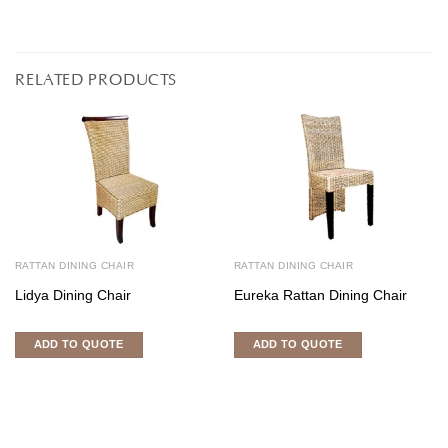
RELATED PRODUCTS
RATTAN DINING CHAIR
RATTAN DINING CHAIR
Lidya Dining Chair
Eureka Rattan Dining Chair
ADD TO QUOTE
ADD TO QUOTE