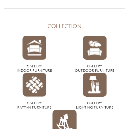
COLLECTION
GALLERY
GALLERY
INDOOR FURNITURE
OUTDOOR FURNITURE
GALLERY
GALLERY
RATTAN FURNITURE
LIGHTING FURNITURE