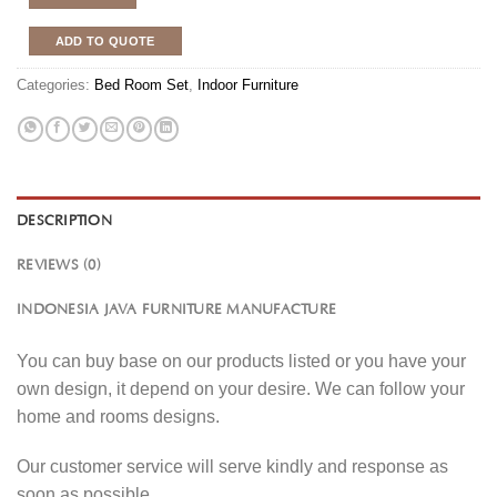
ADD TO QUOTE
Categories:
Bed Room Set
,
Indoor Furniture
DESCRIPTION
REVIEWS (0)
INDONESIA JAVA FURNITURE MANUFACTURE
You can buy base on our products listed or you have your
own design, it depend on your desire. We can follow your
home and rooms designs.
Our customer service will serve kindly and response as
soon as possible