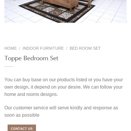
HOME
/
INDOOR FURNITURE
/
BED ROOM SET
Toppe Bedroom Set
You can buy base on our products listed or you have your
own design, it depend on your desire. We can follow your
home and rooms designs.
Our customer service will serve kindly and response as
soon as possible
CONTACT US