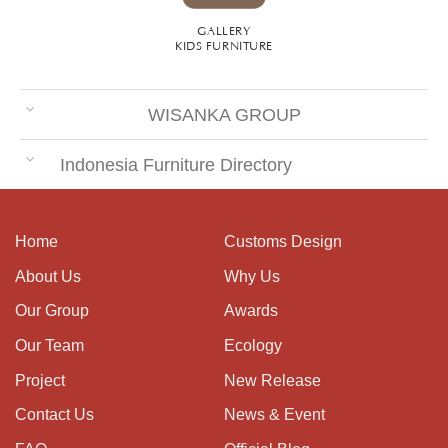
GALLERY
KIDS FURNITURE
WISANKA GROUP
Indonesia Furniture Directory
Home
Customs Design
About Us
Why Us
Our Group
Awards
Our Team
Ecology
Project
New Release
Contact Us
News & Event