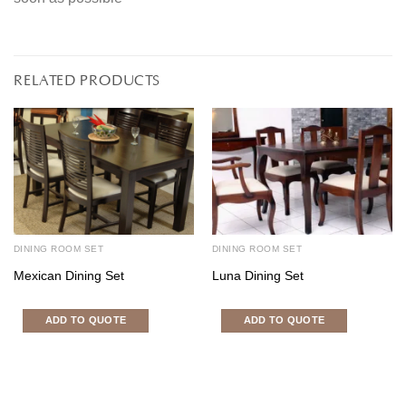
RELATED PRODUCTS
DINING ROOM SET
DINING ROOM SET
Mexican Dining Set
Luna Dining Set
ADD TO QUOTE
ADD TO QUOTE