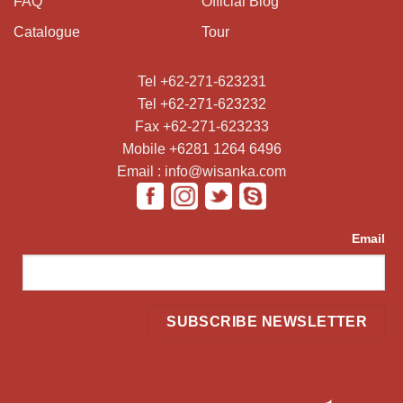
FAQ
Official Blog
Catalogue
Tour
Tel +62-271-623231
Tel +62-271-623232
Fax +62-271-623233
Mobile +6281 1264 6496
Email : info@wisanka.com
Email