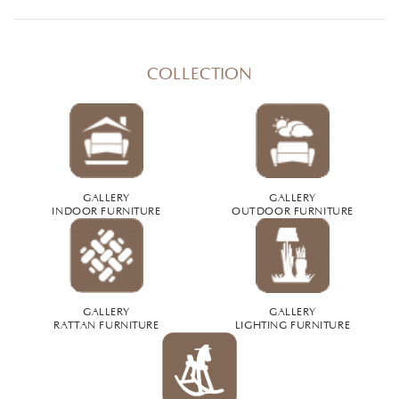
COLLECTION
GALLERY
GALLERY
INDOOR FURNITURE
OUTDOOR FURNITURE
GALLERY
GALLERY
RATTAN FURNITURE
LIGHTING FURNITURE