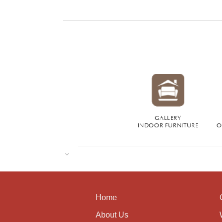
GALLERY
INDOOR FURNITURE
O
Home
About Us