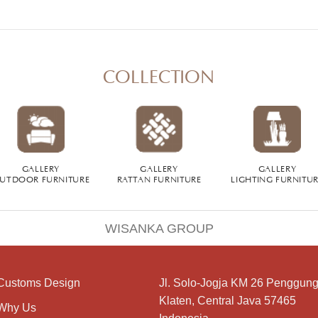
COLLECTION
GALLERY
GALLERY
GALLERY
UTDOOR FURNITURE
RATTAN FURNITURE
LIGHTING FURNITU
WISANKA GROUP
Customs Design
Jl. Solo-Jogja KM 26 Penggung
Klaten, Central Java 57465
Why Us