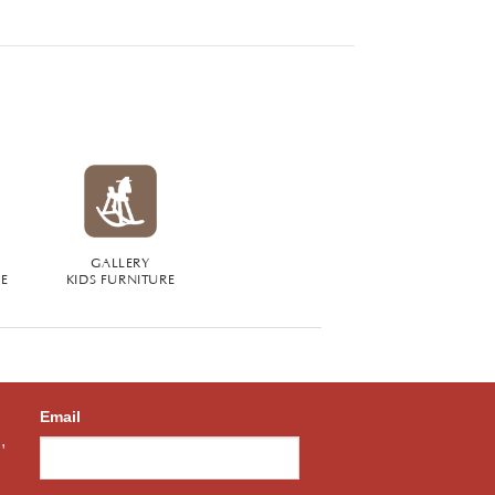
GALLERY
RE
KIDS FURNITURE
Email
,