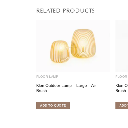
RELATED PRODUCTS
FLOOR LAMP
FLOOR
Klon Outdoor Lamp – Large – Air
Klon O
Brush
Brush
ADD TO QUOTE
ADD 