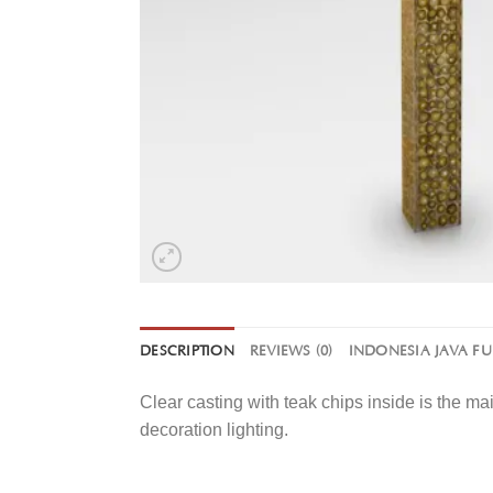
DESCRIPTION
REVIEWS (0)
INDONESIA JAVA F
Clear casting with teak chips inside is the ma
decoration lighting.