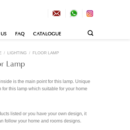
 US
FAQ
CATALOGUE
E
/
LIGHTING
/
FLOOR LAMP
or Lamp
inside is the main point for this lamp. Unique
 for this lamp which suitable for your home
cts listed or you have your own design, it
an follow your home and rooms designs.