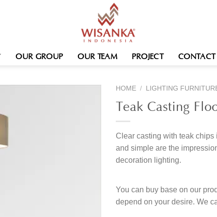
OUR GROUP
OUR TEAM
PROJECT
CONTACT
HOME
/
LIGHTING FURNITUR
Teak Casting Flo
Clear casting with teak chips 
and simple are the impression
decoration lighting.
You can buy base on our produ
depend on your desire. We c