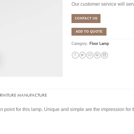
Our customer service will se
CONTACT US
ADD TO QUOTE
Category:
Floor Lamp
URNITURE MANUFACTURE
in point for this lamp. Unique and simple are the impression for