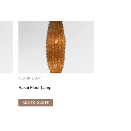
FLOOR LAMP
FLOOR LAMP
Rakai Floor Lamp
Coco Stick Lami
Rated
5.00
out o
ADD TO QUOTE
ADD TO QUOTE