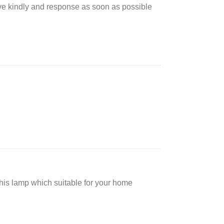
rve kindly and response as soon as possible
 this lamp which suitable for your home