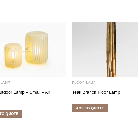
 LAMP
FLOOR LAMP
utdoor Lamp – Small – Air
Teak Branch Floor Lamp
ADD TO QUOTE
TO QUOTE