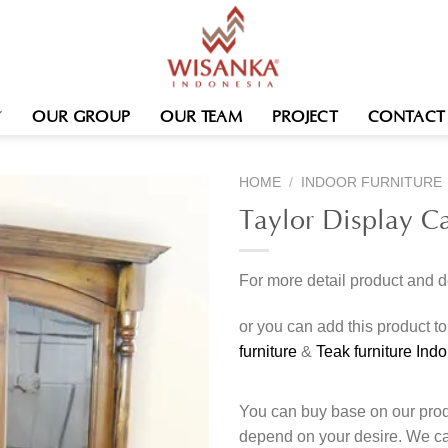
OUR GROUP
OUR TEAM
PROJECT
CONTACT
HOME
/
INDOOR FURNITURE
Taylor Display C
For more detail product and 
or you can add this product t
furniture
&
Teak furniture Ind
You can buy base on our produ
depend on your desire. We c