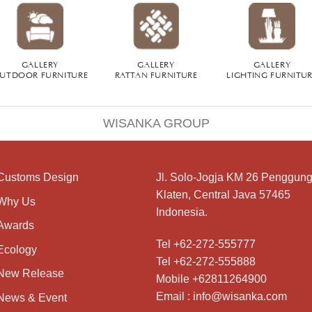
GALLERY
GALLERY
GALLERY
UTDOOR FURNITURE
RATTAN FURNITURE
LIGHTING FURNITU
WISANKA GROUP
Customs Design
Jl. Solo-Jogja KM 26 Penggung
Klaten, Central Java 57465
Why Us
Indonesia.
Awards
Tel +62-272-555777
Ecology
Tel +62-272-555888
New Release
Mobile +62811264900
Email : info@wisanka.com
News & Event