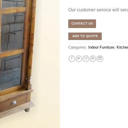
Our customer service will se
CONTACT US
ADD TO QUOTE
Categories:
Indoor Furniture
,
Kitche