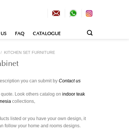
 US
FAQ
CATALOGUE
/
KITCHEN SET FURNITURE
abinet
description you can submit by
Contact us
o quote. Look others catalog on
indoor teak
onesia
collections,
cts listed or you have your own design, it
an follow your home and rooms designs.