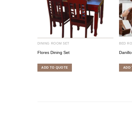
DINING ROOM SET
BED R
Flores Dining Set
Danill
ADD TO QUOTE
ADD 