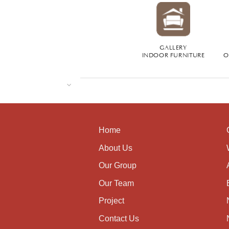
GALLERY
INDOOR FURNITURE
O
Home
About Us
Our Group
Our Team
Project
Contact Us