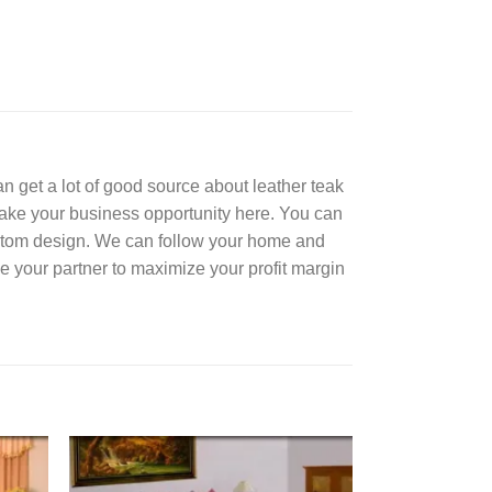
can get a lot of good source about leather teak
Take your business opportunity here. You can
ustom design. We can follow your home and
e your partner to maximize your profit margin