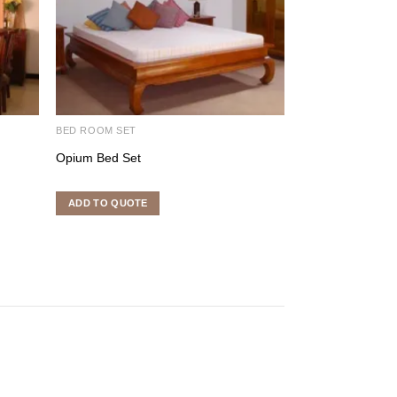
BED ROOM SET
INDOOR FURNITU
Opium Bed Set
Kipas Sofa
ADD TO QUOTE
ADD TO QUOTE