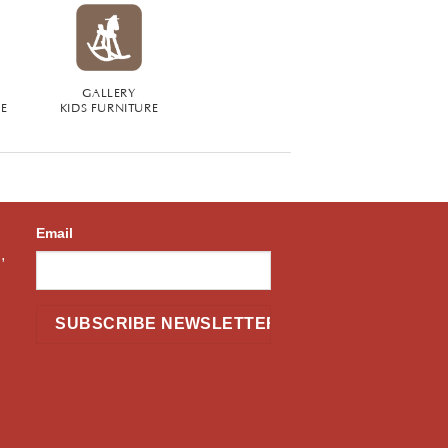
GALLERY
RE
KIDS FURNITURE
Email
,