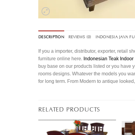
DESCRIPTION
REVIEWS (0)
INDONESIA JAVA F
If you a importer, distributor, exporter, retai
furniture online here.
Indonesian Teak Indoor 
buy base on our products listed or you have 
rooms designs. Whatever the models you want t
for long term. From Modern to antique looked,
RELATED PRODUCTS