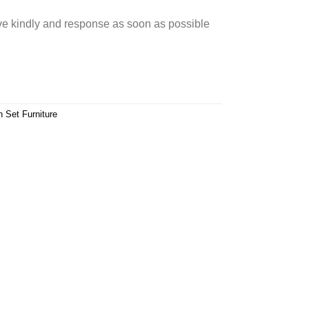
rve kindly and response as soon as possible
n Set Furniture