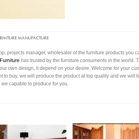
URNITURE MANUFACTURE
l shop, projects manager, wholesaler of the furniture products you 
Furniture
has trusted by the furniture consuments in the world. 
your own design, it depend on your desire. Welcome for your c
o buy, we will produce the product at top quality and we will b
 we capable to produce for you.