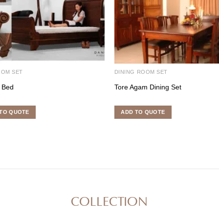
OOM SET
DINING ROOM SET
o Bed
Tore Agam Dining Set
TO QUOTE
ADD TO QUOTE
COLLECTION