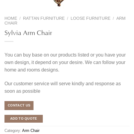
HOME
/
RATTAN FURNITURE
/
LOOSE FURNITURE
/
ARM
CHAIR
Sylvia Arm Chair
You can buy base on our products listed or you have your
own design, it depend on your desire. We can follow your
home and rooms designs.
Our customer service will serve kindly and response as
soon as possible
CONTACT US
ADD TO QUOTE
Category:
Arm Chair