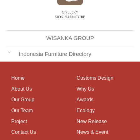
GALLERY
KIDS FURNITURE
WISANKA GROUP
Indonesia Furniture Directory
Home
Customs Design
About Us
Why Us
Our Group
Awards
Our Team
Ecology
Project
New Release
Contact Us
News & Event