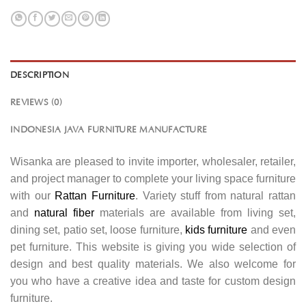
DESCRIPTION
REVIEWS (0)
INDONESIA JAVA FURNITURE MANUFACTURE
Wisanka are pleased to invite importer, wholesaler, retailer,
and project manager to complete your living space furniture
with our
Rattan Furniture
. Variety stuff from natural rattan
and
natural fiber
materials are available from living set,
dining set, patio set, loose furniture,
kids furniture
and even
pet furniture. This website is giving you wide selection of
design and best quality materials. We also welcome for
you who have a creative idea and taste for custom design
furniture.