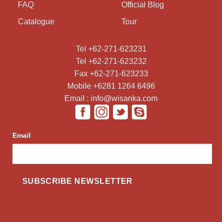
FAQ
Official Blog
Catalogue
Tour
Tel +62-271-623231
Tel +62-271-623232
Fax +62-271-623233
Mobile +6281 1264 6496
Email : info@wisanka.com
Email