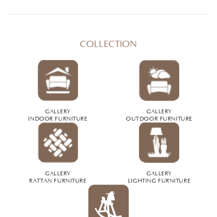
COLLECTION
GALLERY
GALLERY
INDOOR FURNITURE
OUTDOOR FURNITURE
GALLERY
GALLERY
RATTAN FURNITURE
LIGHTING FURNITURE