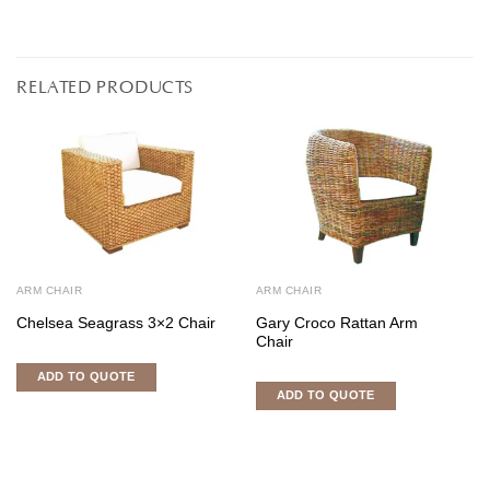
RELATED PRODUCTS
ARM CHAIR
ARM CHAIR
Chelsea Seagrass 3×2 Chair
Gary Croco Rattan Arm
Chair
ADD TO QUOTE
ADD TO QUOTE