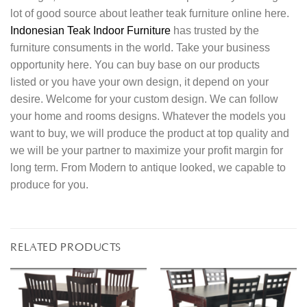
lot of good source about leather teak furniture online here.
Indonesian Teak Indoor Furniture
has trusted by the
furniture consuments in the world. Take your business
opportunity here. You can buy base on our products
listed or you have your own design, it depend on your
desire. Welcome for your custom design. We can follow
your home and rooms designs. Whatever the models you
want to buy, we will produce the product at top quality and
we will be your partner to maximize your profit margin for
long term. From Modern to antique looked, we capable to
produce for you.
RELATED PRODUCTS