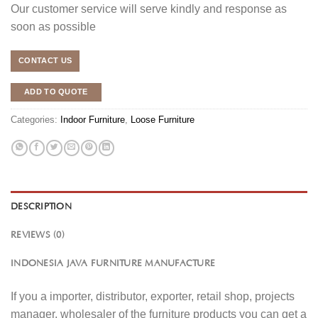
Our customer service will serve kindly and response as
soon as possible
CONTACT US
ADD TO QUOTE
Categories:
Indoor Furniture
,
Loose Furniture
DESCRIPTION
REVIEWS (0)
INDONESIA JAVA FURNITURE MANUFACTURE
If you a importer, distributor, exporter, retail shop, projects
manager, wholesaler of the furniture products you can get a