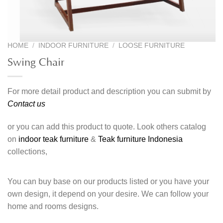
HOME
/
INDOOR FURNITURE
/
LOOSE FURNITURE
Swing Chair
For more detail product and description you can submit by
Contact us
or you can add this product to quote. Look others catalog
on
indoor teak furniture
&
Teak furniture Indonesia
collections,
You can buy base on our products listed or you have your
own design, it depend on your desire. We can follow your
home and rooms designs.