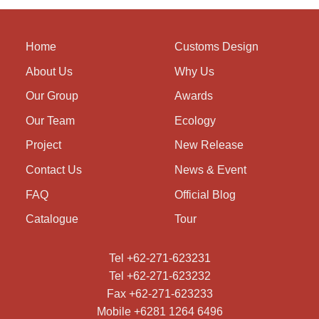
Home
Customs Design
About Us
Why Us
Our Group
Awards
Our Team
Ecology
Project
New Release
Contact Us
News & Event
FAQ
Official Blog
Catalogue
Tour
Tel +62-271-623231
Tel +62-271-623232
Fax +62-271-623233
Mobile +6281 1264 6496