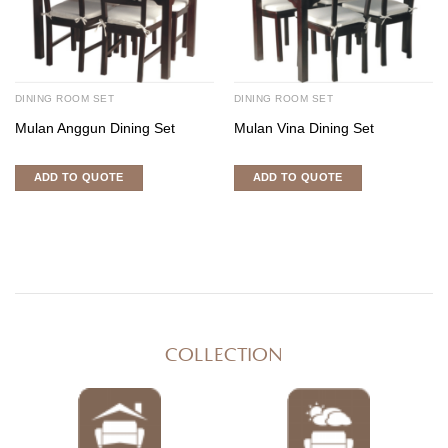
DINING ROOM SET
DINING ROOM SET
Mulan Anggun Dining Set
Mulan Vina Dining Set
ADD TO QUOTE
ADD TO QUOTE
COLLECTION