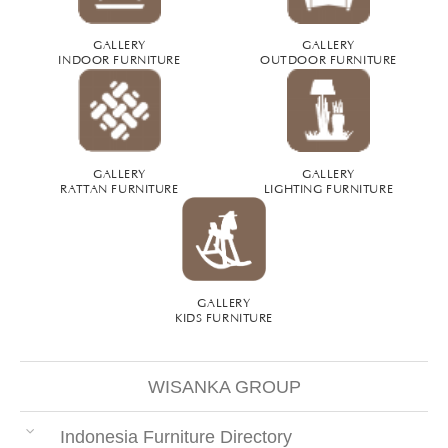
GALLERY
GALLERY
INDOOR FURNITURE
OUTDOOR FURNITURE
GALLERY
GALLERY
RATTAN FURNITURE
LIGHTING FURNITURE
GALLERY
KIDS FURNITURE
WISANKA GROUP
Indonesia Furniture Directory