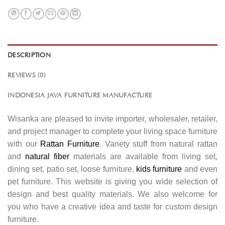
DESCRIPTION
REVIEWS (0)
INDONESIA JAVA FURNITURE MANUFACTURE
Wisanka are pleased to invite importer, wholesaler, retailer,
and project manager to complete your living space furniture
with our
Rattan Furniture
. Variety stuff from natural rattan
and
natural fiber
materials are available from living set,
dining set, patio set, loose furniture,
kids furniture
and even
pet furniture. This website is giving you wide selection of
design and best quality materials. We also welcome for
you who have a creative idea and taste for custom design
furniture.