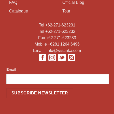
FAQ
Official Blog
Catalogue
Tour
Tel +62-271-623231
Tel +62-271-623232
Fax +62-271-623233
Mobile +6281 1264 6496
Email : info@wisanka.com
Email