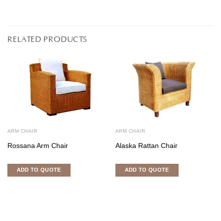
RELATED PRODUCTS
ARM CHAIR
ARM CHAIR
Rossana Arm Chair
Alaska Rattan Chair
ADD TO QUOTE
ADD TO QUOTE