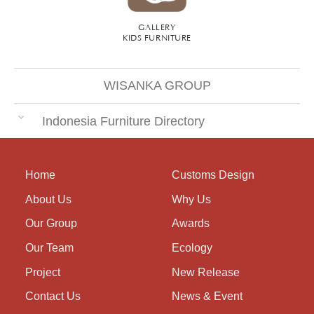
GALLERY
KIDS FURNITURE
WISANKA GROUP
Indonesia Furniture Directory
Home
Customs Design
About Us
Why Us
Our Group
Awards
Our Team
Ecology
Project
New Release
Contact Us
News & Event