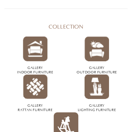
COLLECTION
GALLERY
GALLERY
INDOOR FURNITURE
OUTDOOR FURNITURE
GALLERY
GALLERY
RATTAN FURNITURE
LIGHTING FURNITURE