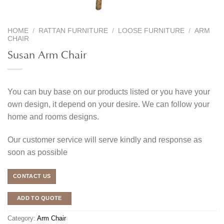
HOME
/
RATTAN FURNITURE
/
LOOSE FURNITURE
/
ARM
CHAIR
Susan Arm Chair
You can buy base on our products listed or you have your
own design, it depend on your desire. We can follow your
home and rooms designs.
Our customer service will serve kindly and response as
soon as possible
CONTACT US
ADD TO QUOTE
Category:
Arm Chair