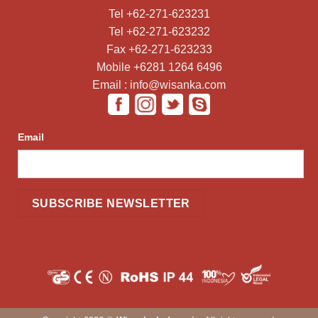
Tel +62-271-623231
Tel +62-271-623232
Fax +62-271-623233
Mobile +6281 1264 6496
Email : info@wisanka.com
Email