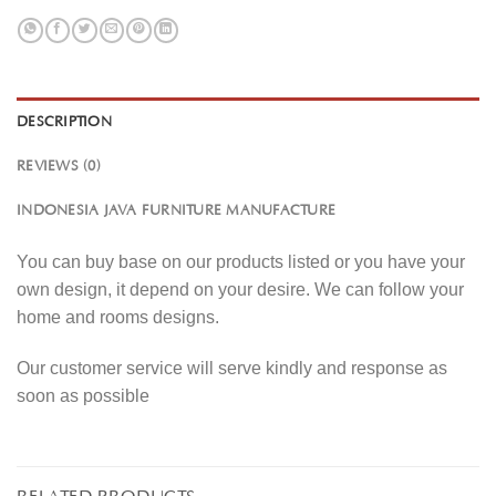
DESCRIPTION
REVIEWS (0)
INDONESIA JAVA FURNITURE MANUFACTURE
You can buy base on our products listed or you have your
own design, it depend on your desire. We can follow your
home and rooms designs.
Our customer service will serve kindly and response as
soon as possible
RELATED PRODUCTS