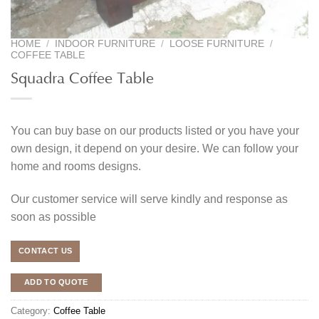
HOME
/
INDOOR FURNITURE
/
LOOSE FURNITURE
/
COFFEE TABLE
Squadra Coffee Table
You can buy base on our products listed or you have your
own design, it depend on your desire. We can follow your
home and rooms designs.
Our customer service will serve kindly and response as
soon as possible
CONTACT US
ADD TO QUOTE
Category:
Coffee Table