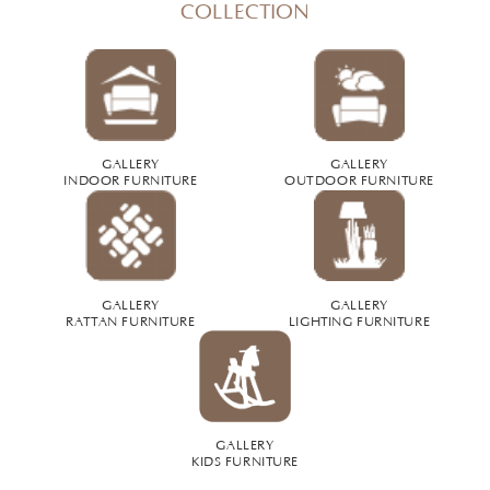
COLLECTION
GALLERY
GALLERY
INDOOR FURNITURE
OUTDOOR FURNITURE
GALLERY
GALLERY
RATTAN FURNITURE
LIGHTING FURNITURE
GALLERY
KIDS FURNITURE