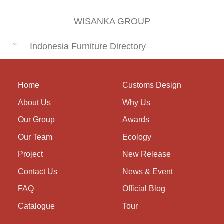
WISANKA GROUP
Indonesia Furniture Directory
Home
Customs Design
About Us
Why Us
Our Group
Awards
Our Team
Ecology
Project
New Release
Contact Us
News & Event
FAQ
Official Blog
Catalogue
Tour