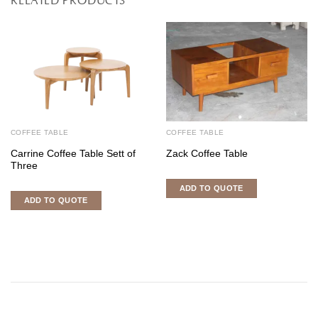
COFFEE TABLE
COFFEE TABLE
Carrine Coffee Table Sett of
Zack Coffee Table
Three
ADD TO QUOTE
ADD TO QUOTE