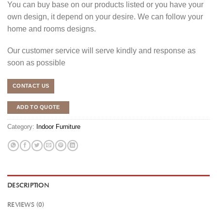
You can buy base on our products listed or you have your
own design, it depend on your desire. We can follow your
home and rooms designs.
Our customer service will serve kindly and response as
soon as possible
CONTACT US
ADD TO QUOTE
Category:
Indoor Furniture
DESCRIPTION
REVIEWS (0)