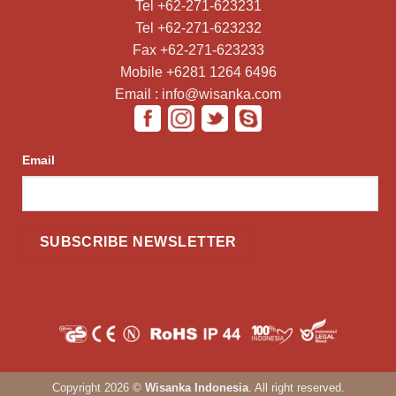
Tel +62-271-623231
Tel +62-271-623232
Fax +62-271-623233
Mobile +6281 1264 6496
Email : info@wisanka.com
Email
Copyright 2026 ©
Wisanka Indonesia
. All right reserved.