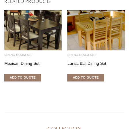
RELATED PRODUCTS
DINING ROOM SET
DINING ROOM SET
Mexican Dining Set
Larisa Bali Dining Set
ADD TO QUOTE
ADD TO QUOTE
COLLECTION