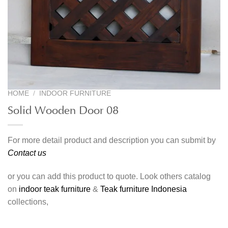
HOME
/
INDOOR FURNITURE
Solid Wooden Door 08
For more detail product and description you can submit by
Contact us
or you can add this product to quote. Look others catalog
on
indoor teak furniture
&
Teak furniture Indonesia
collections,