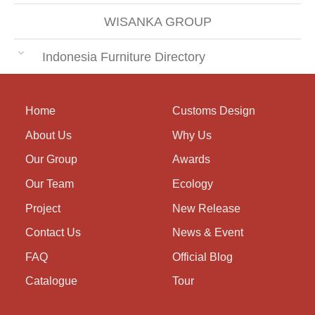
WISANKA GROUP
Indonesia Furniture Directory
Home
Customs Design
About Us
Why Us
Our Group
Awards
Our Team
Ecology
Project
New Release
Contact Us
News & Event
FAQ
Official Blog
Catalogue
Tour