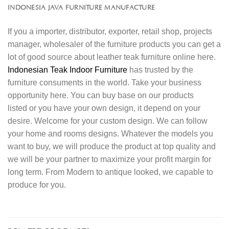
INDONESIA JAVA FURNITURE MANUFACTURE
If you a importer, distributor, exporter, retail shop, projects
manager, wholesaler of the furniture products you can get a
lot of good source about leather teak furniture online here.
Indonesian Teak Indoor Furniture
has trusted by the
furniture consuments in the world. Take your business
opportunity here. You can buy base on our products
listed or you have your own design, it depend on your
desire. Welcome for your custom design. We can follow
your home and rooms designs. Whatever the models you
want to buy, we will produce the product at top quality and
we will be your partner to maximize your profit margin for
long term. From Modern to antique looked, we capable to
produce for you.