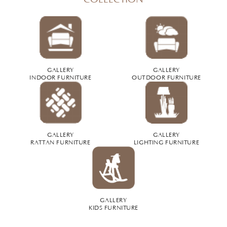
GALLERY
GALLERY
INDOOR FURNITURE
OUTDOOR FURNITURE
GALLERY
GALLERY
RATTAN FURNITURE
LIGHTING FURNITURE
GALLERY
KIDS FURNITURE