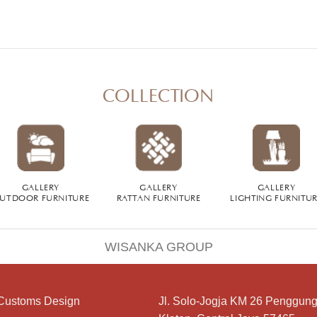
COLLECTION
GALLERY
GALLERY
GALLERY
UTDOOR FURNITURE
RATTAN FURNITURE
LIGHTING FURNITU
WISANKA GROUP
Customs Design
Jl. Solo-Jogja KM 26 Penggung