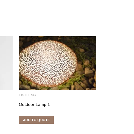
LIGHTING
LIGHTING FURNI
Outdoor Lamp 1
Square Place Ma
ADD TO QUOTE
ADD TO QUOTE