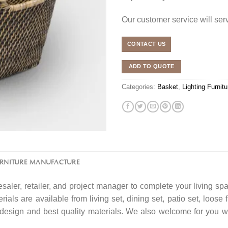
Our customer service will se
CONTACT US
ADD TO QUOTE
Categories:
Basket
,
Lighting Furnitu
URNITURE MANUFACTURE
saler, retailer, and project manager to complete your living spa
rials are available from living set, dining set, patio set, loose 
f design and best quality materials. We also welcome for you w