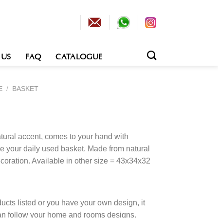
 US
FAQ
CATALOGUE
E
/
BASKET
tural accent, comes to your hand with
e your daily used basket. Made from natural
coration. Available in other size = 43x34x32
cts listed or you have your own design, it
an follow your home and rooms designs.