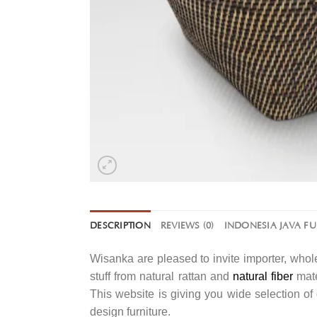
DESCRIPTION
REVIEWS (0)
INDONESIA JAVA F
Wisanka are pleased to invite importer, whole
stuff from natural rattan and
natural fiber
mate
This website is giving you wide selection o
design furniture.