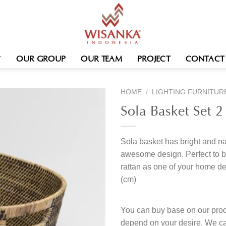
OUR GROUP
OUR TEAM
PROJECT
CONTACT
HOME
/
LIGHTING FURNITUR
Sola Basket Set 2
Sola basket has bright and na
awesome design. Perfect to b
rattan as one of your home de
(cm)
You can buy base on our produ
depend on your desire. We c