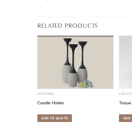
RELATED PRODUCTS
LIGHTING
LIGHTI
Candle Holder
Tissue
ADD TO QUOTE
ADD 