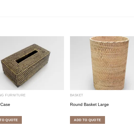
NG FURNITURE
BASKET
 Case
Round Basket Large
TO QUOTE
ADD TO QUOTE