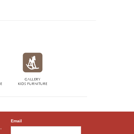
GALLERY
RE
KIDS FURNITURE
Email
,