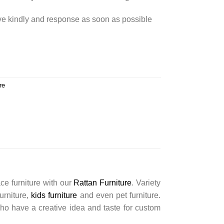
rve kindly and response as soon as possible
re
ce furniture with our
Rattan Furniture
. Variety
furniture,
kids furniture
and even pet furniture.
ho have a creative idea and taste for custom