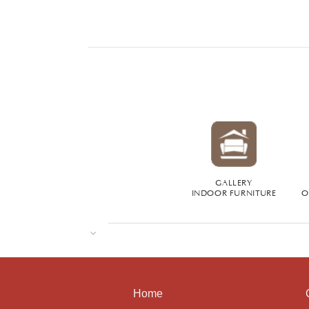
GALLERY
INDOOR FURNITURE
O
Home