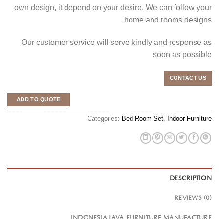
own design, it depend on your desire. We can follow your
home and rooms designs.
Our customer service will serve kindly and response as
soon as possible
CONTACT US
ADD TO QUOTE
Categories:
Bed Room Set
,
Indoor Furniture
DESCRIPTION
REVIEWS (0)
INDONESIA JAVA FURNITURE MANUFACTURE