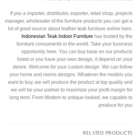
If you a importer, distributor, exporter, retail shop, projects
manager, wholesaler of the furniture products you can get a
lot of good source about leather teak furniture online here.
Indonesian Teak Indoor Furniture
has trusted by the
furniture consuments in the world. Take your business
opportunity here. You can buy base on our products
listed or you have your own design, it depend on your
desire. Welcome for your custom design. We can follow
your home and rooms designs. Whatever the models you
want to buy, we will produce the product at top quality and
we will be your partner to maximize your profit margin for
long term. From Modern to antique looked, we capable to
produce for you.
RELATED PRODUCTS