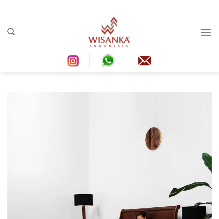
Ski
t
conten