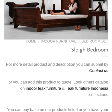
HOME
/
INDOOR FURNITURE
/
BED ROOM SET
Sleigh Bedroom
For more detail product and description you can submit by
Contact us
or you can add this product to quote. Look others catalog
on
indoor teak furniture
&
Teak furniture Indonesia
collections,
You can buy base on our products listed or you have your