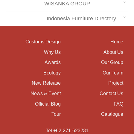
WISANKA GROUP
Indonesia Furniture Directory
Customs Design
Home
Why Us
About Us
Awards
Our Group
Ecology
Our Team
New Release
Project
News & Event
Contact Us
Official Blog
FAQ
Tour
Catalogue
Tel +62-271-623231