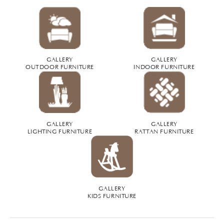
GALLERY
GALLERY
OUTDOOR FURNITURE
INDOOR FURNITURE
GALLERY
GALLERY
LIGHTING FURNITURE
RATTAN FURNITURE
GALLERY
KIDS FURNITURE