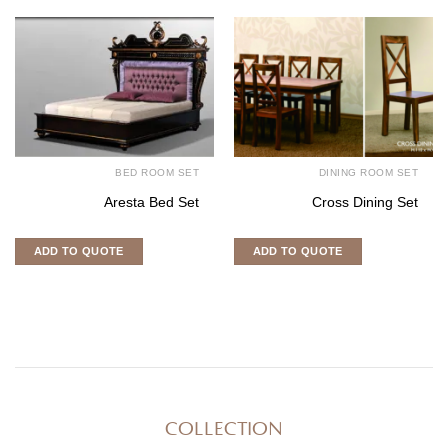
BED ROOM SET
DINING ROOM SET
Aresta Bed Set
Cross Dining Set
ADD TO QUOTE
ADD TO QUOTE
COLLECTION