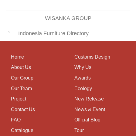
WISANKA GROUP
Indonesia Furniture Directory
Home
Customs Design
About Us
Why Us
Our Group
Awards
Our Team
Ecology
Project
New Release
Contact Us
News & Event
FAQ
Official Blog
Catalogue
Tour