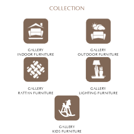
COLLECTION
GALLERY
GALLERY
INDOOR FURNITURE
OUTDOOR FURNITURE
GALLERY
GALLERY
RATTAN FURNITURE
LIGHTING FURNITURE
GALLERY
KIDS FURNITURE