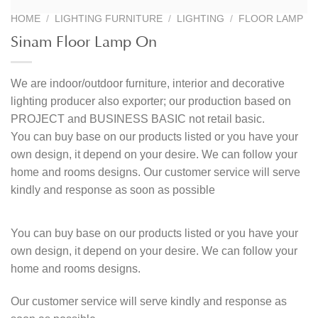
HOME
/
LIGHTING FURNITURE
/
LIGHTING
/
FLOOR LAMP
Sinam Floor Lamp On
We are indoor/outdoor furniture, interior and decorative
lighting producer also exporter; our production based on
PROJECT and BUSINESS BASIC not retail basic.
You can buy base on our products listed or you have your
own design, it depend on your desire. We can follow your
home and rooms designs. Our customer service will serve
kindly and response as soon as possible
You can buy base on our products listed or you have your
own design, it depend on your desire. We can follow your
home and rooms designs.
Our customer service will serve kindly and response as