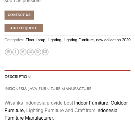
soon as possible
CONTACT US
ADD TO QUOTE
Categories:
Floor Lamp
,
Lighting
,
Lighting Furniture
,
new collection 2020
DESCRIPTION
INDONESIA JAVA FURNITURE MANUFACTURE
Wisanka Indonesia provide best
Indoor Furniture
,
Outdoor
Furniture
, Lighting Furniture and Craft from
Indonesia
Furniture Manufacturer
.