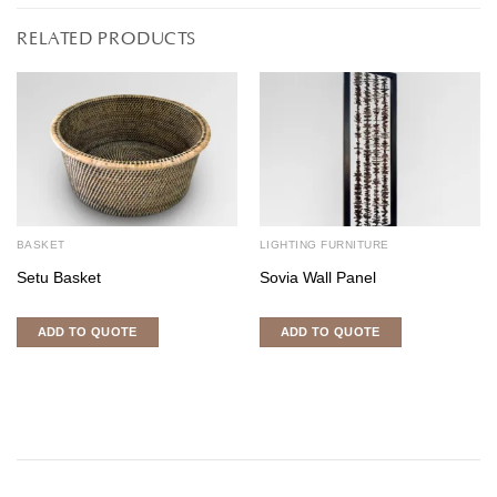
RELATED PRODUCTS
BASKET
LIGHTING FURNITURE
Setu Basket
Sovia Wall Panel
ADD TO QUOTE
ADD TO QUOTE