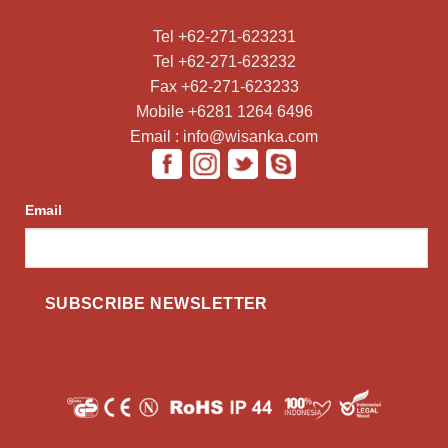
Tel +62-271-623231
Tel +62-271-623232
Fax +62-271-623233
Mobile +6281 1264 6496
Email : info@wisanka.com
Email