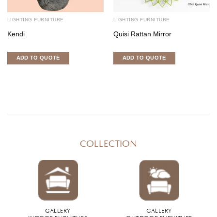
LIGHTING FURNITURE
LIGHTING FURNITURE
Kendi
Quisi Rattan Mirror
ADD TO QUOTE
ADD TO QUOTE
COLLECTION
GALLERY
GALLERY