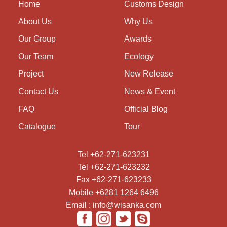
Home
Customs Design
About Us
Why Us
Our Group
Awards
Our Team
Ecology
Project
New Release
Contact Us
News & Event
FAQ
Official Blog
Catalogue
Tour
Tel +62-271-623231
Tel +62-271-623232
Fax +62-271-623233
Mobile +6281 1264 6496
Email : info@wisanka.com