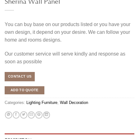
Sherina Wall Panel
You can buy base on our products listed or you have your
own design, it depend on your desire. We can follow your
home and rooms designs.
Our customer service will serve kindly and response as
soon as possible
CONTACT US
ADD TO QUOTE
Categories:
Lighting Furniture
,
Wall Decoration