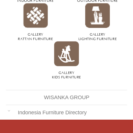
INDOOR FURNITURE
OUTDOOR FURNITURE
GALLERY
GALLERY
RATTAN FURNITURE
LIGHTING FURNITURE
GALLERY
KIDS FURNITURE
WISANKA GROUP
Indonesia Furniture Directory