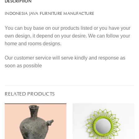
DESCRIPTION
INDONESIA JAVA FURNITURE MANUFACTURE
You can buy base on our products listed or you have your
own design, it depend on your desire. We can follow your
home and rooms designs.
Our customer service will serve kindly and response as
soon as possible
RELATED PRODUCTS