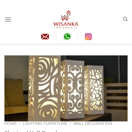
Skip
to
content
HOME
/
LIGHTING FURNITURE
/
WALL DECORATION