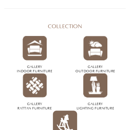
COLLECTION
GALLERY
GALLERY
INDOOR FURNITURE
OUTDOOR FURNITURE
GALLERY
GALLERY
RATTAN FURNITURE
LIGHTING FURNITURE