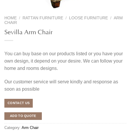
HOME
/
RATTAN FURNITURE
/
LOOSE FURNITURE
/
ARM
CHAIR
Sevilla Arm Chair
You can buy base on our products listed or you have your
own design, it depend on your desire. We can follow your
home and rooms designs.
Our customer service will serve kindly and response as
soon as possible
CONTACT US
ADD TO QUOTE
Category:
Arm Chair