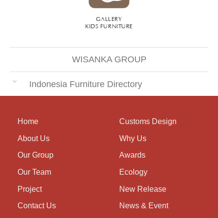
GALLERY
KIDS FURNITURE
WISANKA GROUP
Indonesia Furniture Directory
Home
Customs Design
About Us
Why Us
Our Group
Awards
Our Team
Ecology
Project
New Release
Contact Us
News & Event