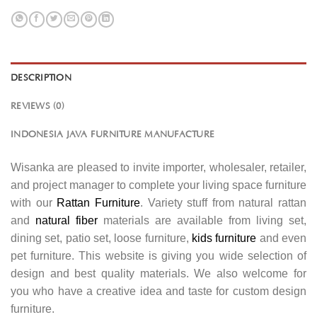
DESCRIPTION
REVIEWS (0)
INDONESIA JAVA FURNITURE MANUFACTURE
Wisanka are pleased to invite importer, wholesaler, retailer,
and project manager to complete your living space furniture
with our
Rattan Furniture
. Variety stuff from natural rattan
and
natural fiber
materials are available from living set,
dining set, patio set, loose furniture,
kids furniture
and even
pet furniture. This website is giving you wide selection of
design and best quality materials. We also welcome for
you who have a creative idea and taste for custom design
furniture.