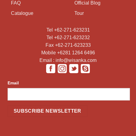
FAQ
Official Blog
Catalogue
Tour
Tel +62-271-623231
Tel +62-271-623232
Fax +62-271-623233
Mobile +6281 1264 6496
Email : info@wisanka.com
Email