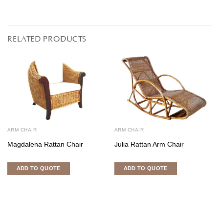
RELATED PRODUCTS
ARM CHAIR
ARM CHAIR
Magdalena Rattan Chair
Julia Rattan Arm Chair
ADD TO QUOTE
ADD TO QUOTE