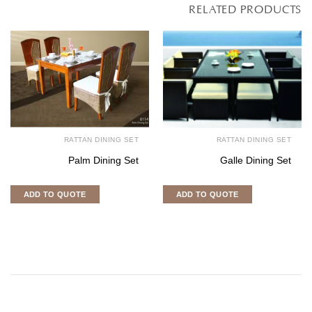
RELATED PRODUCTS
RATTAN DINING SET
RATTAN DINING SET
Palm Dining Set
Galle Dining Set
ADD TO QUOTE
ADD TO QUOTE