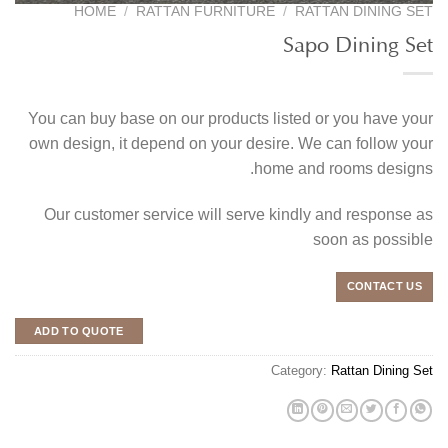
HOME
/
RATTAN FURNITURE
/
RATTAN DINING SET
Sapo Dining Set
You can buy base on our products listed or you have your
own design, it depend on your desire. We can follow your
home and rooms designs.
Our customer service will serve kindly and response as
soon as possible
CONTACT US
ADD TO QUOTE
Category:
Rattan Dining Set