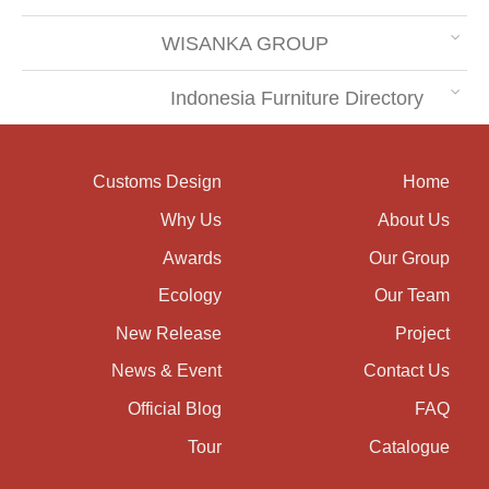
WISANKA GROUP
Indonesia Furniture Directory
Customs Design
Home
Why Us
About Us
Awards
Our Group
Ecology
Our Team
New Release
Project
News & Event
Contact Us
Official Blog
FAQ
Tour
Catalogue