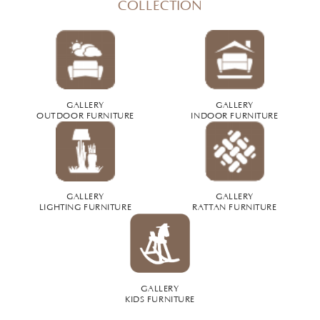
COLLECTION
GALLERY
GALLERY
OUTDOOR FURNITURE
INDOOR FURNITURE
GALLERY
GALLERY
LIGHTING FURNITURE
RATTAN FURNITURE
GALLERY
KIDS FURNITURE