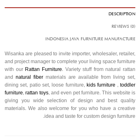
DESCRIPTION
REVIEWS (0)
INDONESIA JAVA FURNITURE MANUFACTURE
Wisanka are pleased to invite importer, wholesaler, retailer,
and project manager to complete your living space furniture
with our
Rattan Furniture
. Variety stuff from natural rattan
and
natural fiber
materials are available from living set,
dining set, patio set, loose furniture,
kids furniture
,
toddler
furniture
,
rattan toys
, and even pet furniture. This website is
giving you wide selection of design and best quality
materials. We also welcome for you who have a creative
idea and taste for custom design furniture.