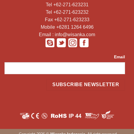
Tel +62-271-623231
Tel +62-271-623232
Fax +62-271-623233
Mobile +6281 1264 6496
Email : info@wisanka.com
Email