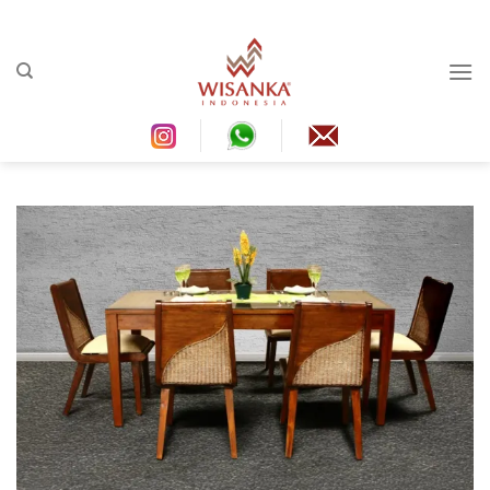
Ski
t
conten