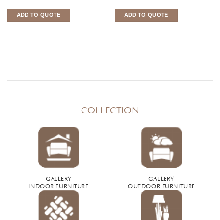
ADD TO QUOTE
ADD TO QUOTE
COLLECTION
GALLERY
GALLERY
INDOOR FURNITURE
OUTDOOR FURNITURE