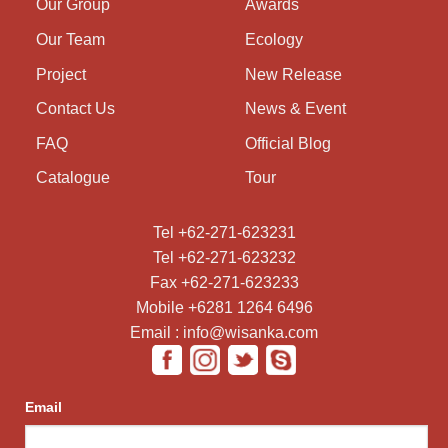
Our Group
Awards
Our Team
Ecology
Project
New Release
Contact Us
News & Event
FAQ
Official Blog
Catalogue
Tour
Tel +62-271-623231
Tel +62-271-623232
Fax +62-271-623233
Mobile +6281 1264 6496
Email : info@wisanka.com
Email