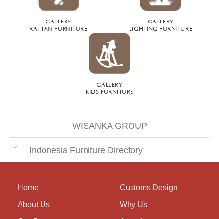
GALLERY
GALLERY
RATTAN FURNITURE
LIGHTING FURNITURE
GALLERY
KIDS FURNITURE
WISANKA GROUP
Indonesia Furniture Directory
Home
Customs Design
About Us
Why Us