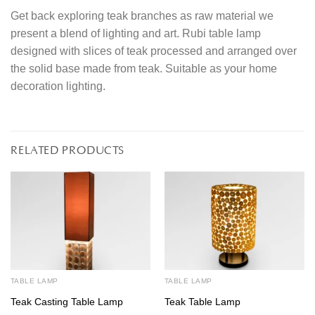
Get back exploring teak branches as raw material we
present a blend of lighting and art. Rubi table lamp
designed with slices of teak processed and arranged over
the solid base made from teak. Suitable as your home
decoration lighting.
RELATED PRODUCTS
TABLE LAMP
TABLE LAMP
Teak Casting Table Lamp
Teak Table Lamp