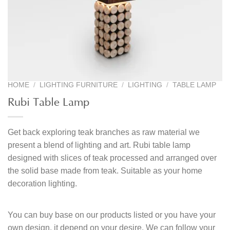
HOME
/
LIGHTING FURNITURE
/
LIGHTING
/
TABLE LAMP
Rubi Table Lamp
Get back exploring teak branches as raw material we
present a blend of lighting and art. Rubi table lamp
designed with slices of teak processed and arranged over
the solid base made from teak. Suitable as your home
decoration lighting.
You can buy base on our products listed or you have your
own design, it depend on your desire. We can follow your