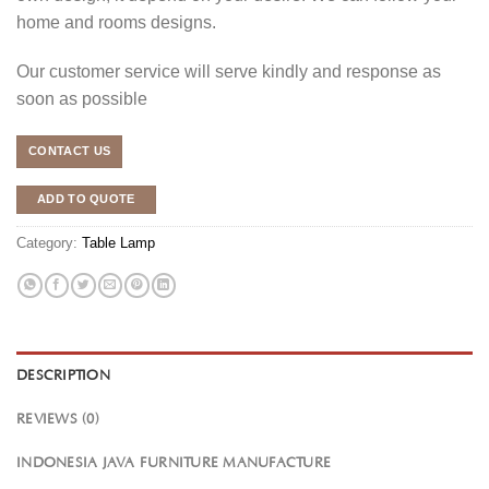
home and rooms designs.
Our customer service will serve kindly and response as
soon as possible
CONTACT US
ADD TO QUOTE
Category:
Table Lamp
DESCRIPTION
REVIEWS (0)
INDONESIA JAVA FURNITURE MANUFACTURE