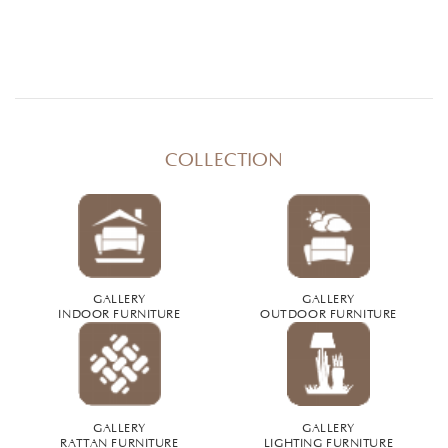
COLLECTION
GALLERY
GALLERY
INDOOR FURNITURE
OUTDOOR FURNITURE
GALLERY
GALLERY
RATTAN FURNITURE
LIGHTING FURNITURE