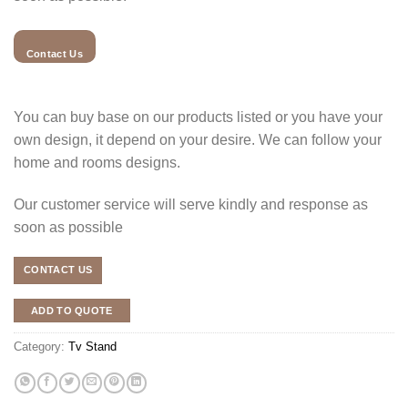
Contact Us
You can buy base on our products listed or you have your
own design, it depend on your desire. We can follow your
home and rooms designs.
Our customer service will serve kindly and response as
soon as possible
CONTACT US
ADD TO QUOTE
Category:
Tv Stand