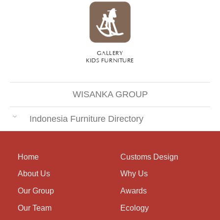
GALLERY
KIDS FURNITURE
WISANKA GROUP
Indonesia Furniture Directory
Home
Customs Design
About Us
Why Us
Our Group
Awards
Our Team
Ecology