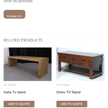
soon as possible.
Contact Us
RELATED PRODUCTS
TV STAND
TV STAND
Ineta Tv stand
Octov TV Stand
ADD TO QUOTE
ADD TO QUOTE