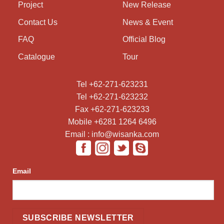
Project
New Release
Contact Us
News & Event
FAQ
Official Blog
Catalogue
Tour
Tel +62-271-623231
Tel +62-271-623232
Fax +62-271-623233
Mobile +6281 1264 6496
Email : info@wisanka.com
Email