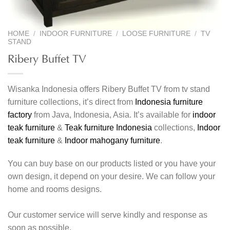
HOME
/
INDOOR FURNITURE
/
LOOSE FURNITURE
/
TV
STAND
Ribery Buffet TV
Wisanka Indonesia offers Ribery Buffet TV from tv stand
furniture collections, it’s direct from
Indonesia furniture
factory
from Java, Indonesia, Asia. It’s available for
indoor
teak furniture
&
Teak furniture Indonesia
collections,
Indoor
teak furniture
&
Indoor mahogany furniture
.
You can buy base on our products listed or you have your
own design, it depend on your desire. We can follow your
home and rooms designs.
Our customer service will serve kindly and response as
soon as possible.