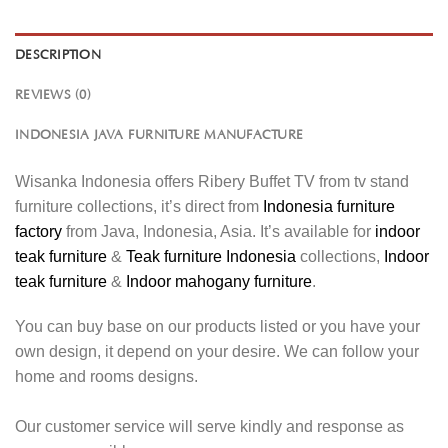
DESCRIPTION
REVIEWS (0)
INDONESIA JAVA FURNITURE MANUFACTURE
Wisanka Indonesia offers Ribery Buffet TV from tv stand
furniture collections, it’s direct from
Indonesia furniture
factory
from Java, Indonesia, Asia. It’s available for
indoor
teak furniture
&
Teak furniture Indonesia
collections,
Indoor
teak furniture
&
Indoor mahogany furniture
.
You can buy base on our products listed or you have your
own design, it depend on your desire. We can follow your
home and rooms designs.
Our customer service will serve kindly and response as