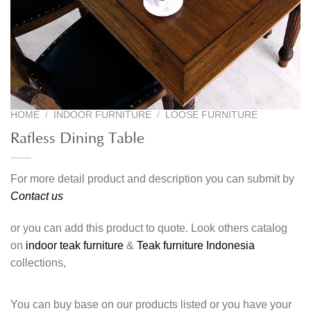
HOME
/
INDOOR FURNITURE
/
LOOSE FURNITURE
Rafless Dining Table
For more detail product and description you can submit by
Contact us
or you can add this product to quote. Look others catalog
on
indoor teak furniture
&
Teak furniture Indonesia
collections,
You can buy base on our products listed or you have your