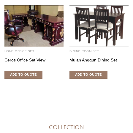
HOME OFFICE SET
DINING ROOM SET
Ceros Office Set View
Mulan Anggun Dining Set
ADD TO QUOTE
ADD TO QUOTE
COLLECTION