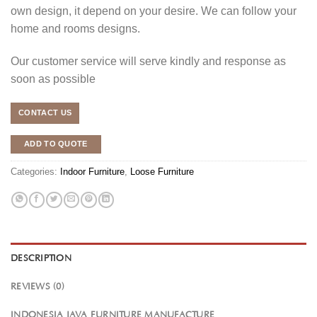
own design, it depend on your desire. We can follow your
home and rooms designs.
Our customer service will serve kindly and response as
soon as possible
CONTACT US
ADD TO QUOTE
Categories:
Indoor Furniture
,
Loose Furniture
DESCRIPTION
REVIEWS (0)
INDONESIA JAVA FURNITURE MANUFACTURE