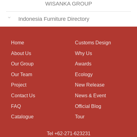
WISANKA GROUP
Indonesia Furniture Directory
Home
Customs Design
About Us
Why Us
Our Group
Awards
Our Team
Ecology
Project
New Release
Contact Us
News & Event
FAQ
Official Blog
Catalogue
Tour
Tel +62-271-623231