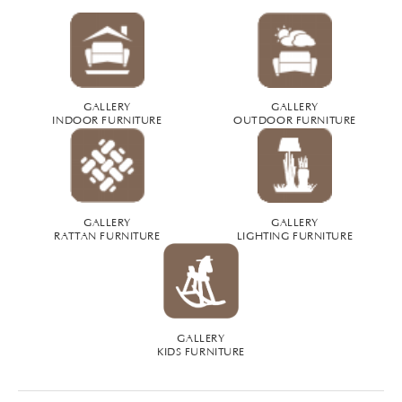
GALLERY
GALLERY
INDOOR FURNITURE
OUTDOOR FURNITURE
GALLERY
GALLERY
RATTAN FURNITURE
LIGHTING FURNITURE
GALLERY
KIDS FURNITURE