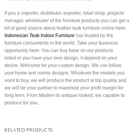
If you a importer, distributor, exporter, retail shop, projects
manager, wholesaler of the furniture products you can get a
lot of good source about leather teak furniture online here.
Indonesian Teak Indoor Furniture
has trusted by the
furniture consuments in the world. Take your business
opportunity here. You can buy base on our products
listed or you have your own design, it depend on your
desire. Welcome for your custom design. We can follow
your home and rooms designs. Whatever the models you
want to buy, we will produce the product at top quality and
we will be your partner to maximize your profit margin for
long term. From Modern to antique looked, we capable to
produce for you.
RELATED PRODUCTS