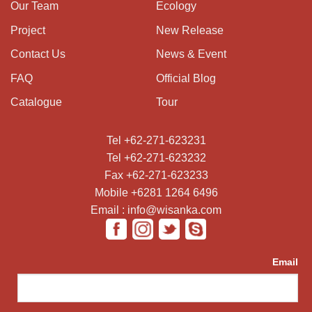
Our Team
Ecology
Project
New Release
Contact Us
News & Event
FAQ
Official Blog
Catalogue
Tour
Tel +62-271-623231
Tel +62-271-623232
Fax +62-271-623233
Mobile +6281 1264 6496
Email : info@wisanka.com
Email