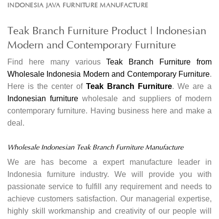
INDONESIA JAVA FURNITURE MANUFACTURE
Teak Branch Furniture Product | Indonesian
Modern and Contemporary Furniture
Find here many various
Teak Branch Furniture from
Wholesale Indonesia Modern and Contemporary Furniture
.
Here is the center of
Teak Branch Furniture
. We are a
Indonesian furniture
wholesale and suppliers of modern
contemporary furniture. Having business here and make a
deal.
Wholesale Indonesian Teak Branch Furniture Manufacture
We are has become a expert manufacture leader in
Indonesia furniture industry. We will provide you with
passionate service to fulfill any requirement and needs to
achieve customers satisfaction. Our managerial expertise,
highly skill workmanship and creativity of our people will