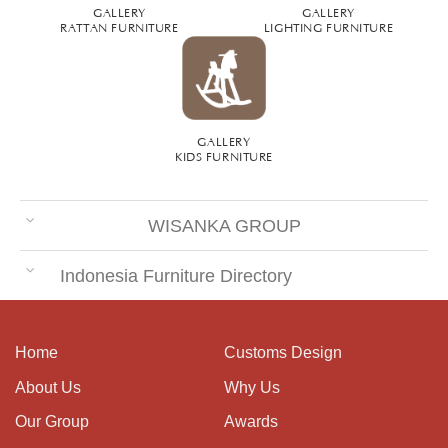
GALLERY
GALLERY
RATTAN FURNITURE
LIGHTING FURNITURE
GALLERY
KIDS FURNITURE
WISANKA GROUP
Indonesia Furniture Directory
Home
Customs Design
About Us
Why Us
Our Group
Awards