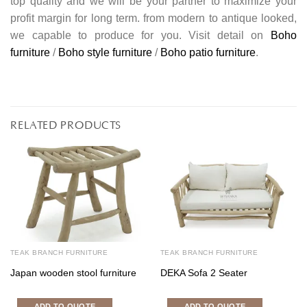
top quality and we will be your partner to maximize your
profit margin for long term. from modern to antique looked,
we capable to produce for you. Visit detail on
Boho
furniture
/
Boho style furniture
/
Boho patio furniture
.
RELATED PRODUCTS
TEAK BRANCH FURNITURE
TEAK BRANCH FURNITURE
Japan wooden stool furniture
DEKA Sofa 2 Seater
ADD TO QUOTE
ADD TO QUOTE