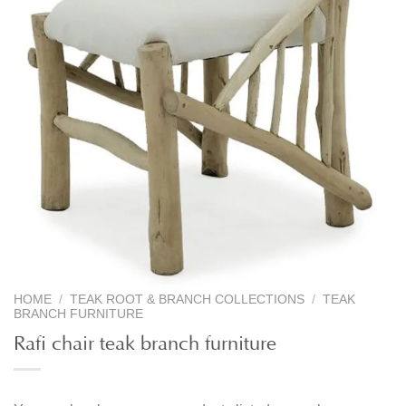
HOME
/
TEAK ROOT & BRANCH COLLECTIONS
/
TEAK
BRANCH FURNITURE
Rafi chair teak branch furniture