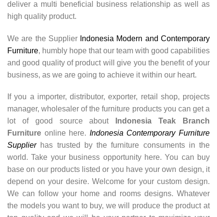
deliver a multi beneficial business relationship as well as
high quality product.
We are the Supplier
Indonesia Modern and Contemporary
Furniture
, humbly hope that our team with good capabilities
and good quality of product will give you the benefit of your
business, as we are going to achieve it within our heart.
If you a importer, distributor, exporter, retail shop, projects
manager, wholesaler of the furniture products you can get a
lot of good source about
Indonesia Teak Branch
Furniture
online here.
Indonesia Contemporary Furniture
Supplier
has trusted by the furniture consuments in the
world. Take your business opportunity here. You can buy
base on our products listed or you have your own design, it
depend on your desire. Welcome for your custom design.
We can follow your home and rooms designs. Whatever
the models you want to buy, we will produce the product at