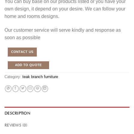
You can buy base on our products listed or you have your
own design, it depend on your desire. We can follow your
home and rooms designs.
Our customer service will serve kindly and response as
soon as possible
CONTACT US
ADD TO QUOTE
Category:
teak branch furniture
DESCRIPTION
REVIEWS (0)