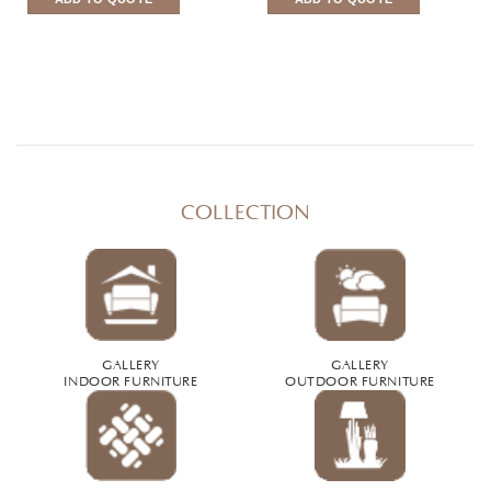
COLLECTION
GALLERY
GALLERY
INDOOR FURNITURE
OUTDOOR FURNITURE