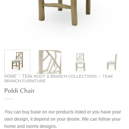
HOME
/
TEAK ROOT & BRANCH COLLECTIONS
/
TEAK
BRANCH FURNITURE
Poldi Chair
You can buy base on our products listed or you have your
own design, it depend on your desire. We can follow your
home and rooms designs.