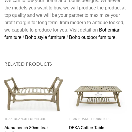
We can follow your home and rooms designs. Whatever
the models you want to buy, we will produce the product at
top quality and we will be your partner to maximize your
profit margin for long term. from modern to antique looked,
we capable to produce for you. Visit detail on
Bohemian
furniture
/
Boho style furniture
/
Boho outdoor furniture
.
RELATED PRODUCTS
TEAK BRANCH FURNITURE
TEAK BRANCH FURNITURE
Atanu bench 80cm teak
DEKA Coffee Table