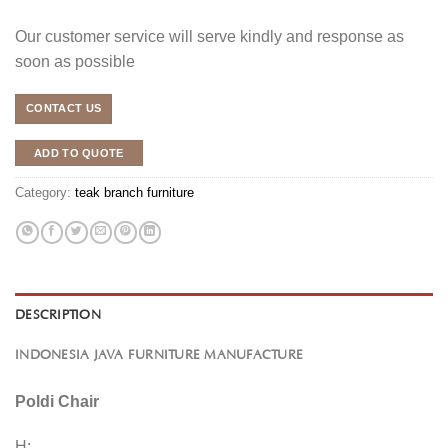
Our customer service will serve kindly and response as
soon as possible
CONTACT US
ADD TO QUOTE
Category:
teak branch furniture
DESCRIPTION
INDONESIA JAVA FURNITURE MANUFACTURE
Poldi Chair
H: