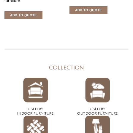
furniture
ADD TO QUOTE
ADD TO QUOTE
COLLECTION
GALLERY
GALLERY
INDOOR FURNITURE
OUTDOOR FURNITURE