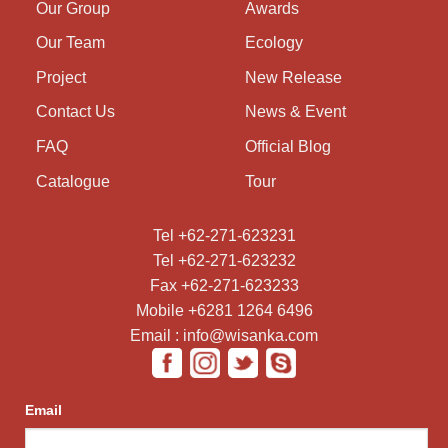
Our Group
Awards
Our Team
Ecology
Project
New Release
Contact Us
News & Event
FAQ
Official Blog
Catalogue
Tour
Tel +62-271-623231
Tel +62-271-623232
Fax +62-271-623233
Mobile +6281 1264 6496
Email : info@wisanka.com
Email