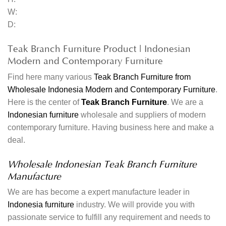
W:
D:
Teak Branch Furniture Product | Indonesian
Modern and Contemporary Furniture
Find here many various
Teak Branch Furniture from
Wholesale Indonesia Modern and Contemporary Furniture
.
Here is the center of
Teak Branch Furniture
. We are a
Indonesian furniture
wholesale and suppliers of modern
contemporary furniture. Having business here and make a
deal.
Wholesale Indonesian Teak Branch Furniture
Manufacture
We are has become a expert manufacture leader in
Indonesia furniture
industry. We will provide you with
passionate service to fulfill any requirement and needs to