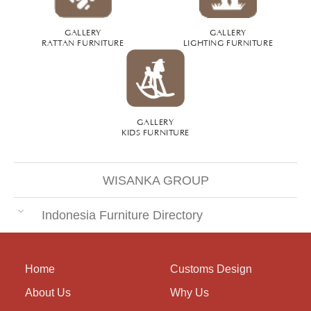
GALLERY
GALLERY
RATTAN FURNITURE
LIGHTING FURNITURE
GALLERY
KIDS FURNITURE
WISANKA GROUP
Indonesia Furniture Directory
Home
Customs Design
About Us
Why Us