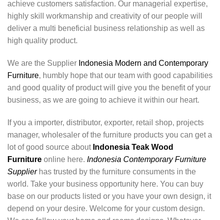
achieve customers satisfaction. Our managerial expertise,
highly skill workmanship and creativity of our people will
deliver a multi beneficial business relationship as well as
high quality product.
We are the Supplier
Indonesia Modern and Contemporary
Furniture
, humbly hope that our team with good capabilities
and good quality of product will give you the benefit of your
business, as we are going to achieve it within our heart.
If you a importer, distributor, exporter, retail shop, projects
manager, wholesaler of the furniture products you can get a
lot of good source about
Indonesia Teak Wood
Furniture
online here.
Indonesia Contemporary Furniture
Supplier
has trusted by the furniture consuments in the
world. Take your business opportunity here. You can buy
base on our products listed or you have your own design, it
depend on your desire. Welcome for your custom design.