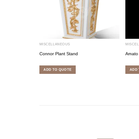
MISCELLANEOUS
MISCE
Connor Plant Stand
Amato
ADD TO QUOTE
ADD 