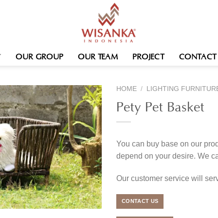
OUR GROUP
OUR TEAM
PROJECT
CONTACT
HOME
/
LIGHTING FURNITUR
Pety Pet Basket
You can buy base on our produ
depend on your desire. We c
Our customer service will se
CONTACT US