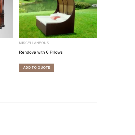
MISCELLANEOUS
LIGHTING FURNI
Rendova with 6 Pillows
Candle Holder
ADD TO QUOTE
ADD TO QUOTE