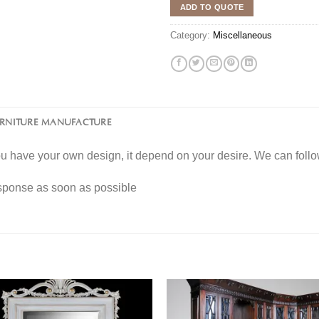
ADD TO QUOTE
Category:
Miscellaneous
URNITURE MANUFACTURE
you have your own design, it depend on your desire. We can fol
esponse as soon as possible