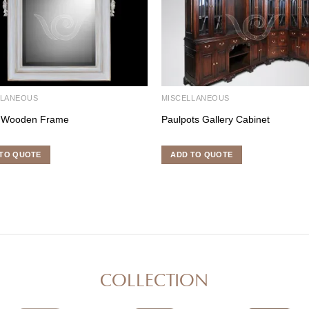
LLANEOUS
MISCELLANEOUS
 Wooden Frame
Paulpots Gallery Cabinet
TO QUOTE
ADD TO QUOTE
COLLECTION