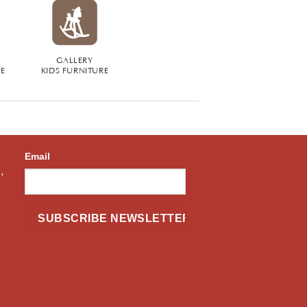
GALLERY
RE
KIDS FURNITURE
Email
,