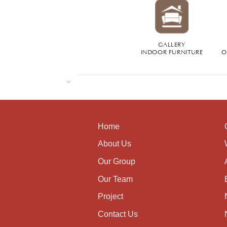
GALLERY
INDOOR FURNITURE
O
Home
About Us
Our Group
Our Team
Project
Contact Us