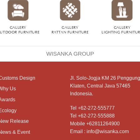
GALLERY
GALLERY
GALLERY
UTDOOR FURNITURE
RATTAN FURNITURE
LIGHTING FURNITU
WISANKA GROUP
Customs Design
Jl. Solo-Jogja KM 26 Penggung
Klaten, Central Java 57465
Why Us
Indonesia.
Awards
Tel +62-272-555777
Ecology
Tel +62-272-555888
New Release
Mobile +62811264900
Email : info@wisanka.com
News & Event