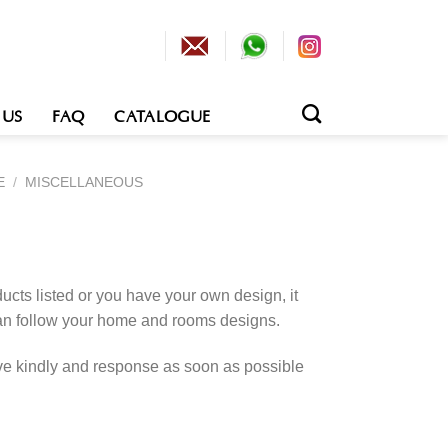
 US
FAQ
CATALOGUE
E
/
MISCELLANEOUS
cts listed or you have your own design, it
an follow your home and rooms designs.
rve kindly and response as soon as possible