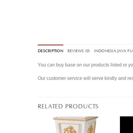
DESCRIPTION
REVIEWS (0)
INDONESIA JAVA F
You can buy base on our products listed or 
Our customer service will serve kindly and r
RELATED PRODUCTS