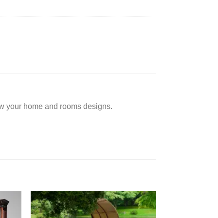
low your home and rooms designs.