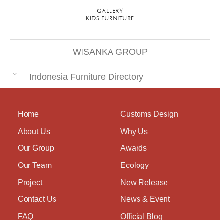
GALLERY
KIDS FURNITURE
WISANKA GROUP
Indonesia Furniture Directory
Home
Customs Design
About Us
Why Us
Our Group
Awards
Our Team
Ecology
Project
New Release
Contact Us
News & Event
FAQ
Official Blog