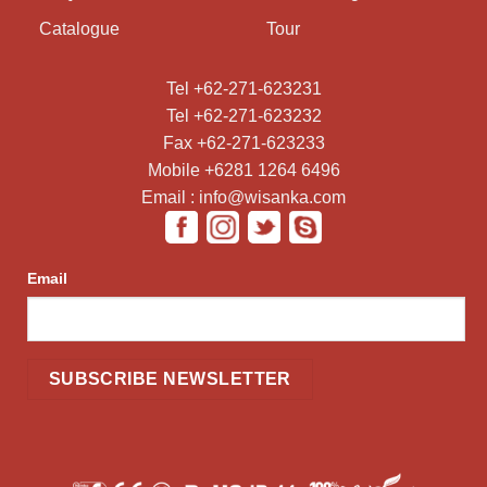
Catalogue
Tour
Tel +62-271-623231
Tel +62-271-623232
Fax +62-271-623233
Mobile +6281 1264 6496
Email : info@wisanka.com
Email