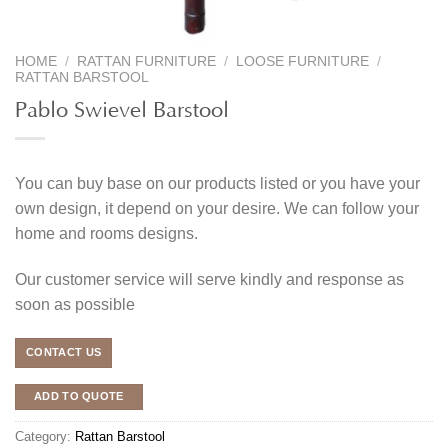
HOME
/
RATTAN FURNITURE
/
LOOSE FURNITURE
/
RATTAN BARSTOOL
Pablo Swievel Barstool
You can buy base on our products listed or you have your
own design, it depend on your desire. We can follow your
home and rooms designs.
Our customer service will serve kindly and response as
soon as possible
CONTACT US
ADD TO QUOTE
Category:
Rattan Barstool