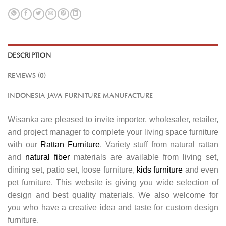
DESCRIPTION
REVIEWS (0)
INDONESIA JAVA FURNITURE MANUFACTURE
Wisanka are pleased to invite importer, wholesaler, retailer,
and project manager to complete your living space furniture
with our
Rattan Furniture
. Variety stuff from natural rattan
and
natural fiber
materials are available from living set,
dining set, patio set, loose furniture,
kids furniture
and even
pet furniture. This website is giving you wide selection of
design and best quality materials. We also welcome for
you who have a creative idea and taste for custom design
furniture.