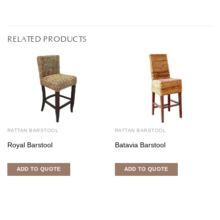
RELATED PRODUCTS
RATTAN BARSTOOL
RATTAN BARSTOOL
Royal Barstool
Batavia Barstool
ADD TO QUOTE
ADD TO QUOTE