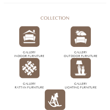
COLLECTION
GALLERY
GALLERY
INDOOR FURNITURE
OUTDOOR FURNITURE
GALLERY
GALLERY
RATTAN FURNITURE
LIGHTING FURNITURE