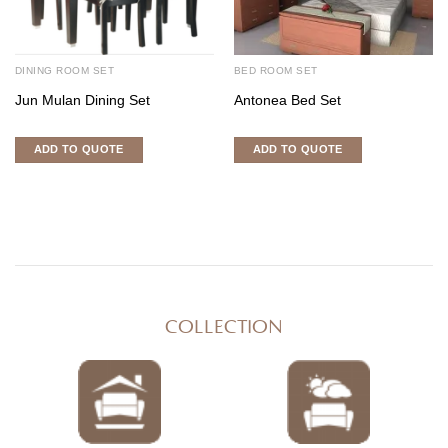
DINING ROOM SET
BED ROOM SET
Jun Mulan Dining Set
Antonea Bed Set
ADD TO QUOTE
ADD TO QUOTE
COLLECTION