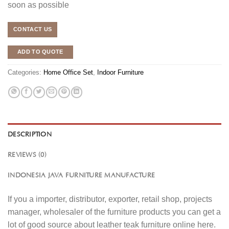
soon as possible
CONTACT US
ADD TO QUOTE
Categories:
Home Office Set
,
Indoor Furniture
DESCRIPTION
REVIEWS (0)
INDONESIA JAVA FURNITURE MANUFACTURE
If you a importer, distributor, exporter, retail shop, projects
manager, wholesaler of the furniture products you can get a
lot of good source about leather teak furniture online here.