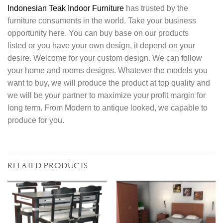
Indonesian Teak Indoor Furniture
has trusted by the
furniture consuments in the world. Take your business
opportunity here. You can buy base on our products
listed or you have your own design, it depend on your
desire. Welcome for your custom design. We can follow
your home and rooms designs. Whatever the models you
want to buy, we will produce the product at top quality and
we will be your partner to maximize your profit margin for
long term. From Modern to antique looked, we capable to
produce for you.
RELATED PRODUCTS