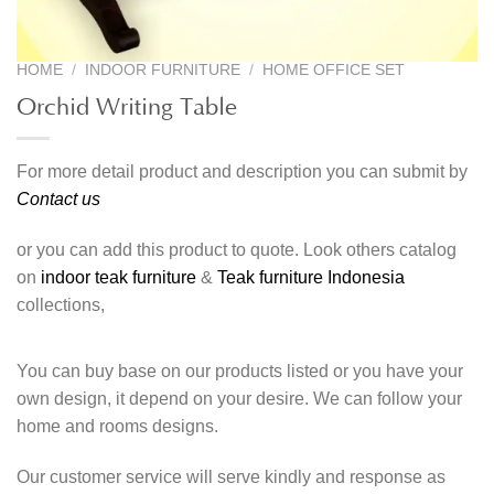
HOME
/
INDOOR FURNITURE
/
HOME OFFICE SET
Orchid Writing Table
For more detail product and description you can submit by
Contact us
or you can add this product to quote. Look others catalog
on
indoor teak furniture
&
Teak furniture Indonesia
collections,
You can buy base on our products listed or you have your
own design, it depend on your desire. We can follow your
home and rooms designs.
Our customer service will serve kindly and response as