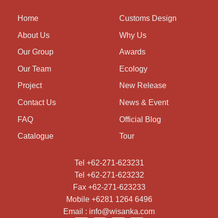
Home
Customs Design
About Us
Why Us
Our Group
Awards
Our Team
Ecology
Project
New Release
Contact Us
News & Event
FAQ
Official Blog
Catalogue
Tour
Tel +62-271-623231
Tel +62-271-623232
Fax +62-271-623233
Mobile +6281 1264 6496
Email : info@wisanka.com