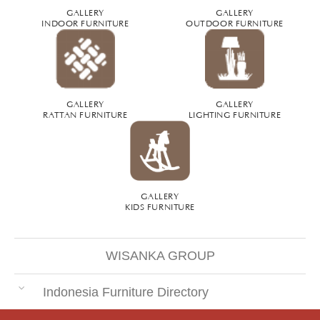
GALLERY
GALLERY
INDOOR FURNITURE
OUTDOOR FURNITURE
GALLERY
GALLERY
RATTAN FURNITURE
LIGHTING FURNITURE
GALLERY
KIDS FURNITURE
WISANKA GROUP
Indonesia Furniture Directory