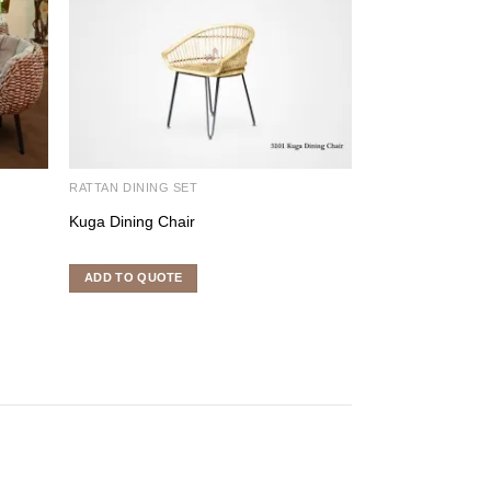
RATTAN DINING SET
RATTAN DINING S
Kuga Dining Chair
Tropical Dining S
ADD TO QUOTE
ADD TO QUOTE