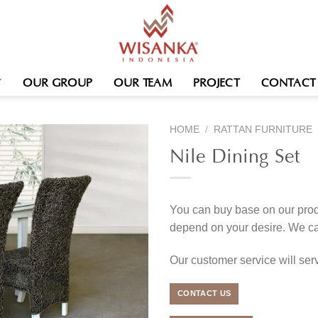
OUR GROUP
OUR TEAM
PROJECT
CONTACT
HOME
/
RATTAN FURNITURE
Nile Dining Set
You can buy base on our produ
depend on your desire. We c
Our customer service will se
CONTACT US