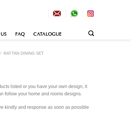
 US
FAQ
CATALOGUE
/
RATTAN DINING SET
cts listed or you have your own design, it
an follow your home and rooms designs.
rve kindly and response as soon as possible