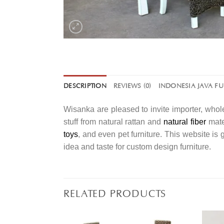
DESCRIPTION
REVIEWS (0)
INDONESIA JAVA F
Wisanka are pleased to invite importer, whole
stuff from natural rattan and
natural fiber
mater
toys
, and even pet furniture. This website is
idea and taste for custom design furniture.
RELATED PRODUCTS