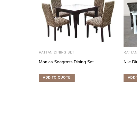
RATTAN DINING SET
RATTAN
Monica Seagrass Dining Set
Nile Di
ADD TO QUOTE
ADD 