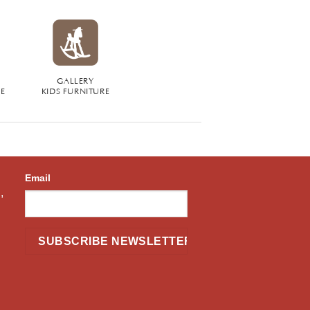
GALLERY
RE
KIDS FURNITURE
Email
,