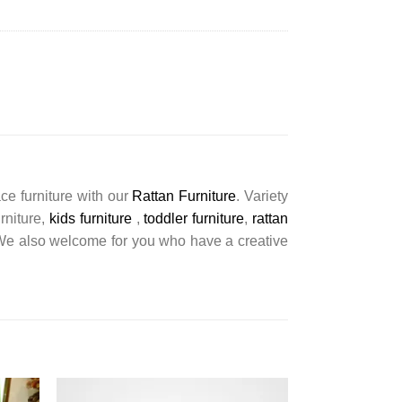
ce furniture with our
Rattan Furniture
. Variety
urniture,
kids furniture
,
toddler furniture
,
rattan
s. We also welcome for you who have a creative