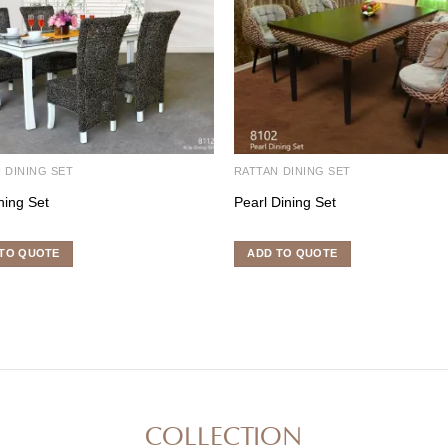
 DINING SET
RATTAN DINING SET
ning Set
Pearl Dining Set
TO QUOTE
ADD TO QUOTE
COLLECTION