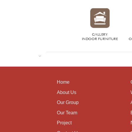
GALLERY
INDOOR FURNITURE
O
Home
About Us
Our Group
Our Team
Project