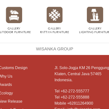
GALLERY
GALLERY
GALLERY
UTDOOR FURNITURE
RATTAN FURNITURE
LIGHTING FURNITU
WISANKA GROUP
Customs Design
Jl. Solo-Jogja KM 26 Penggung
Klaten, Central Java 57465
Why Us
Indonesia.
Awards
Tel +62-272-555777
Ecology
Tel +62-272-555888
New Release
Mobile +62811264900