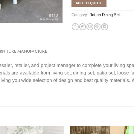
ADD TO QUOTE
Category:
Rattan Dining Set
URNITURE MANUFACTURE
saler, retailer, and project manager to complete your living spa
ials are available from living set, dining set, patio set, loose f
 giving you wide selection of design and best quality material