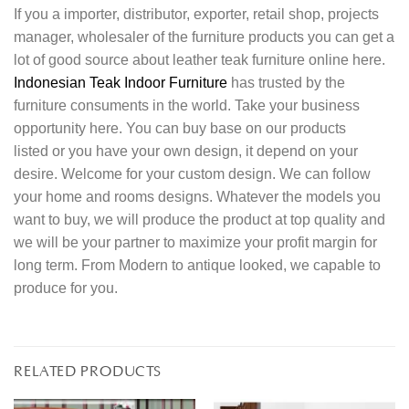
If you a importer, distributor, exporter, retail shop, projects
manager, wholesaler of the furniture products you can get a
lot of good source about leather teak furniture online here.
Indonesian Teak Indoor Furniture
has trusted by the
furniture consuments in the world. Take your business
opportunity here. You can buy base on our products
listed or you have your own design, it depend on your
desire. Welcome for your custom design. We can follow
your home and rooms designs. Whatever the models you
want to buy, we will produce the product at top quality and
we will be your partner to maximize your profit margin for
long term. From Modern to antique looked, we capable to
produce for you.
RELATED PRODUCTS