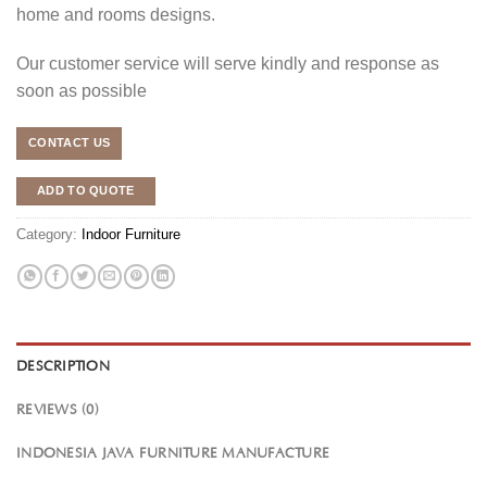
home and rooms designs.
Our customer service will serve kindly and response as
soon as possible
CONTACT US
ADD TO QUOTE
Category:
Indoor Furniture
DESCRIPTION
REVIEWS (0)
INDONESIA JAVA FURNITURE MANUFACTURE