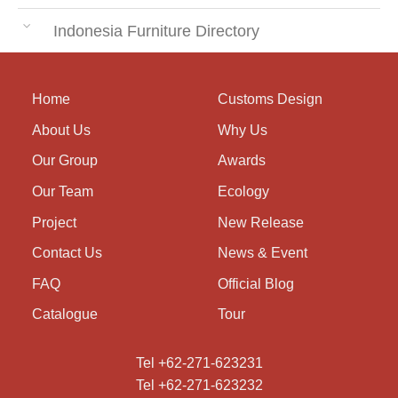
Indonesia Furniture Directory
Home
Customs Design
About Us
Why Us
Our Group
Awards
Our Team
Ecology
Project
New Release
Contact Us
News & Event
FAQ
Official Blog
Catalogue
Tour
Tel +62-271-623231
Tel +62-271-623232