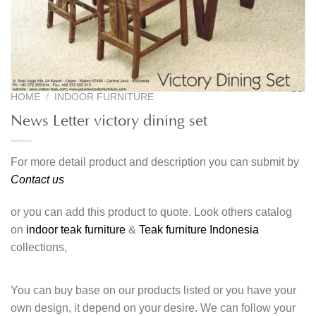
HOME
/
INDOOR FURNITURE
News Letter victory dining set
For more detail product and description you can submit by
Contact us
or you can add this product to quote. Look others catalog
on
indoor teak furniture
&
Teak furniture Indonesia
collections,
You can buy base on our products listed or you have your
own design, it depend on your desire. We can follow your