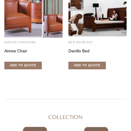
INDOOR FURNITURE
BED ROOM SET
Aimee Chair
Danillo Bed
ADD TO QUOTE
ADD TO QUOTE
COLLECTION