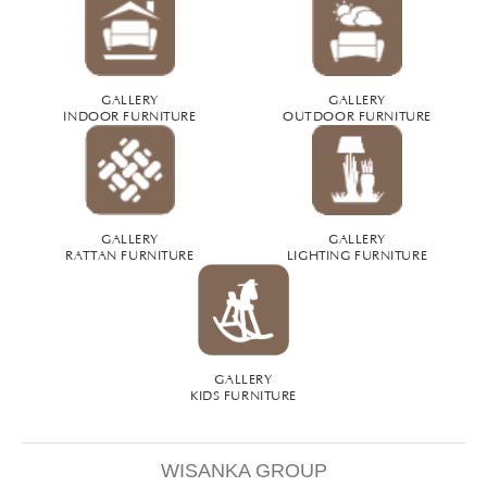
GALLERY
GALLERY
INDOOR FURNITURE
OUTDOOR FURNITURE
GALLERY
GALLERY
RATTAN FURNITURE
LIGHTING FURNITURE
GALLERY
KIDS FURNITURE
WISANKA GROUP