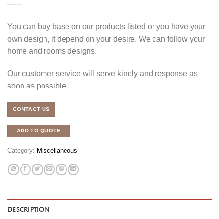
You can buy base on our products listed or you have your
own design, it depend on your desire. We can follow your
home and rooms designs.
Our customer service will serve kindly and response as
soon as possible
CONTACT US
ADD TO QUOTE
Category:
Miscellaneous
DESCRIPTION