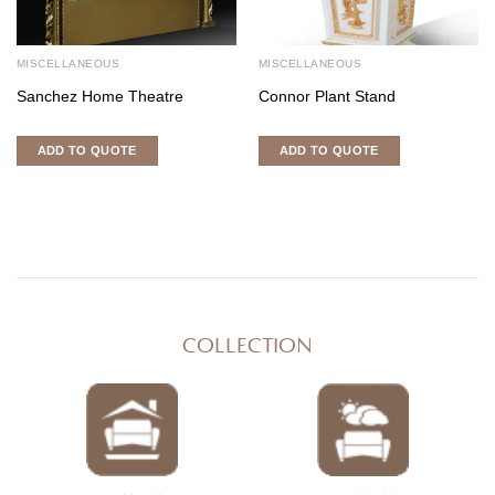
MISCELLANEOUS
MISCELLANEOUS
Sanchez Home Theatre
Connor Plant Stand
ADD TO QUOTE
ADD TO QUOTE
COLLECTION