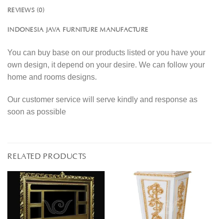
REVIEWS (0)
INDONESIA JAVA FURNITURE MANUFACTURE
You can buy base on our products listed or you have your
own design, it depend on your desire. We can follow your
home and rooms designs.
Our customer service will serve kindly and response as
soon as possible
RELATED PRODUCTS