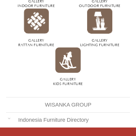
GALLERY
GALLERY
INDOOR FURNITURE
OUTDOOR FURNITURE
GALLERY
GALLERY
RATTAN FURNITURE
LIGHTING FURNITURE
GALLERY
KIDS FURNITURE
WISANKA GROUP
Indonesia Furniture Directory