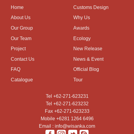
Home
Customs Design
About Us
Why Us
Our Group
Awards
Our Team
Ecology
Project
New Release
Contact Us
News & Event
FAQ
Official Blog
Catalogue
Tour
Tel +62-271-623231
Tel +62-271-623232
Fax +62-271-623233
Mobile +6281 1264 6496
Email : info@wisanka.com