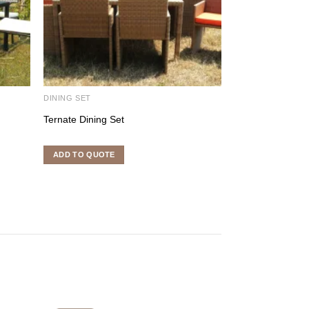
DINING SET
DINING SET
Ternate Dining Set
Lyli Dining Set
ADD TO QUOTE
ADD TO QUOTE