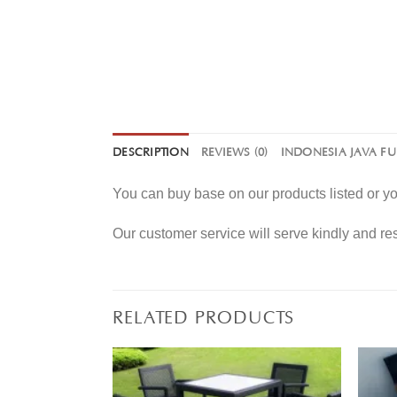
DESCRIPTION
REVIEWS (0)
INDONESIA JAVA F
You can buy base on our products listed or 
Our customer service will serve kindly and r
RELATED PRODUCTS