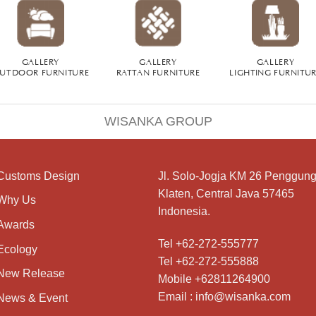
GALLERY
GALLERY
GALLERY
UTDOOR FURNITURE
RATTAN FURNITURE
LIGHTING FURNITU
WISANKA GROUP
Customs Design
Jl. Solo-Jogja KM 26 Penggung
Klaten, Central Java 57465
Why Us
Indonesia.
Awards
Tel +62-272-555777
Ecology
Tel +62-272-555888
New Release
Mobile +62811264900
Email : info@wisanka.com
News & Event