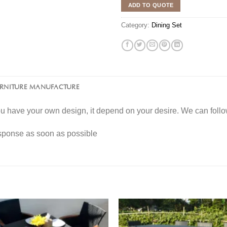
ADD TO QUOTE
Category:
Dining Set
URNITURE MANUFACTURE
you have your own design, it depend on your desire. We can fol
esponse as soon as possible