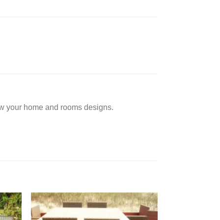
low your home and rooms designs.