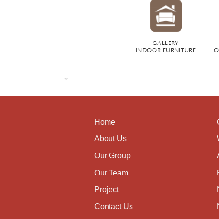
GALLERY
INDOOR FURNITURE
O
Home
About Us
Our Group
Our Team
Project
Contact Us