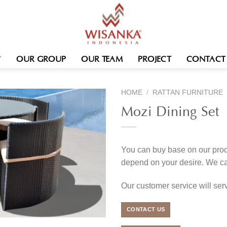
OUR GROUP
OUR TEAM
PROJECT
CONTACT
HOME
/
RATTAN FURNITURE
Mozi Dining Set
You can buy base on our produ
depend on your desire. We c
Our customer service will se
CONTACT US