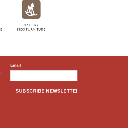
GALLERY
RE
KIDS FURNITURE
Email
,