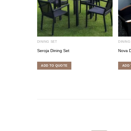
DINING SET
DINING
Seroja Dining Set
Nova D
ADD TO QUOTE
ADD 