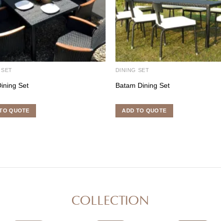
 SET
DINING SET
ining Set
Batam Dining Set
TO QUOTE
ADD TO QUOTE
COLLECTION