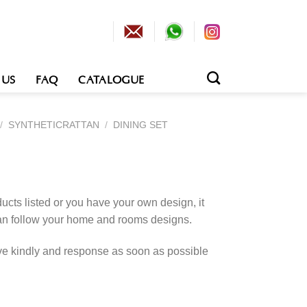
 US
FAQ
CATALOGUE
/
SYNTHETICRATTAN
/
DINING SET
cts listed or you have your own design, it
an follow your home and rooms designs.
rve kindly and response as soon as possible