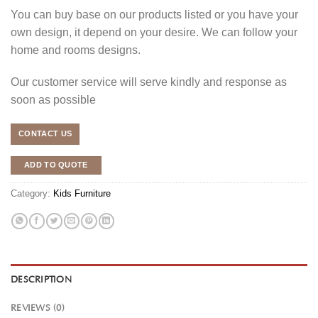
You can buy base on our products listed or you have your
own design, it depend on your desire. We can follow your
home and rooms designs.
Our customer service will serve kindly and response as
soon as possible
CONTACT US
ADD TO QUOTE
Category:
Kids Furniture
DESCRIPTION
REVIEWS (0)