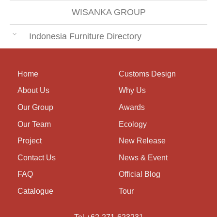
WISANKA GROUP
Indonesia Furniture Directory
Home
Customs Design
About Us
Why Us
Our Group
Awards
Our Team
Ecology
Project
New Release
Contact Us
News & Event
FAQ
Official Blog
Catalogue
Tour