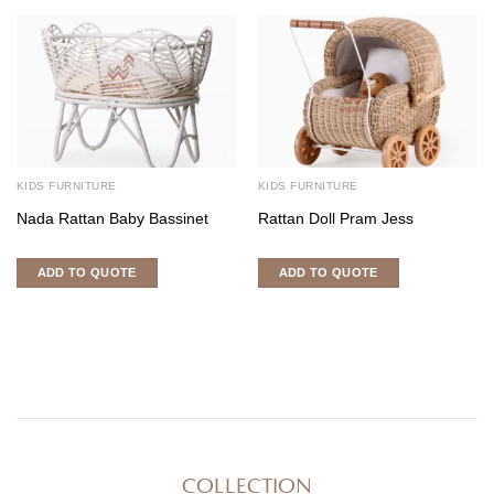
KIDS FURNITURE
KIDS FURNITURE
Nada Rattan Baby Bassinet
Rattan Doll Pram Jess
ADD TO QUOTE
ADD TO QUOTE
COLLECTION