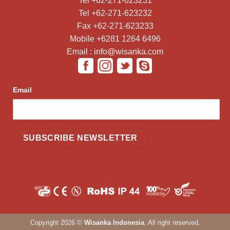
Tel +62-271-623231
Tel +62-271-623232
Fax +62-271-623233
Mobile +6281 1264 6496
Email : info@wisanka.com
Email
Copyright 2026 ©
Wisanka Indonesia
. All right reserved.