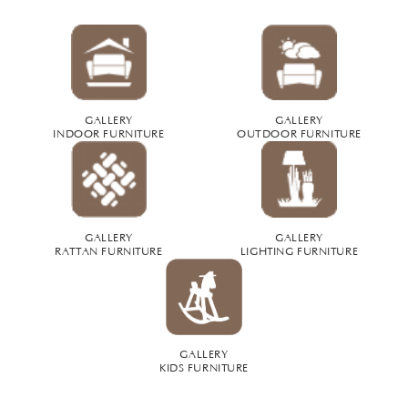
GALLERY
GALLERY
INDOOR FURNITURE
OUTDOOR FURNITURE
GALLERY
GALLERY
RATTAN FURNITURE
LIGHTING FURNITURE
GALLERY
KIDS FURNITURE