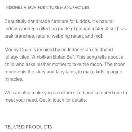
INDONESIA JAVA FURNITURE MANUFACTURE
Beautifully handmade furniture for kiddos. It’s natural
indoor wooden collection made of natural material such as
teak branches, natural webbing rattan, and mdf.
Moony Chair is inspired by an Indonesian childhood
lullaby titled “Ambilkan Bulan Bu”. This song tells about a
child who asks his/her mother to take the moon. The moon
represents the story and fairy tales, to make kids imagine
miracles.
We can also make you a custom sized and coloured one to
meet your need. Get in touch for details.
RELATED PRODUCTS