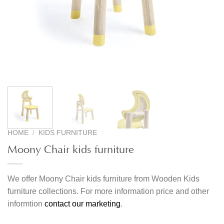
HOME
/
KIDS FURNITURE
Moony Chair kids furniture
We offer Moony Chair kids furniture from Wooden Kids
furniture collections. For more information price and other
informtion
contact our marketing
.