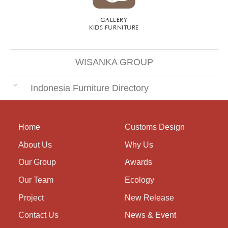
GALLERY
KIDS FURNITURE
WISANKA GROUP
Indonesia Furniture Directory
Home
Customs Design
About Us
Why Us
Our Group
Awards
Our Team
Ecology
Project
New Release
Contact Us
News & Event