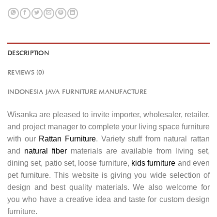
DESCRIPTION
REVIEWS (0)
INDONESIA JAVA FURNITURE MANUFACTURE
Wisanka are pleased to invite importer, wholesaler, retailer,
and project manager to complete your living space furniture
with our
Rattan Furniture
. Variety stuff from natural rattan
and
natural fiber
materials are available from living set,
dining set, patio set, loose furniture,
kids furniture
and even
pet furniture. This website is giving you wide selection of
design and best quality materials. We also welcome for
you who have a creative idea and taste for custom design
furniture.