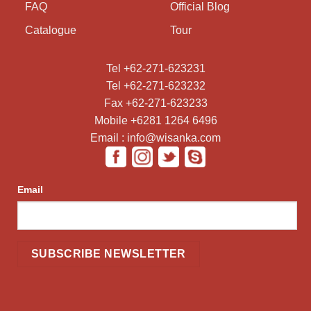
FAQ
Official Blog
Catalogue
Tour
Tel +62-271-623231
Tel +62-271-623232
Fax +62-271-623233
Mobile +6281 1264 6496
Email : info@wisanka.com
Email