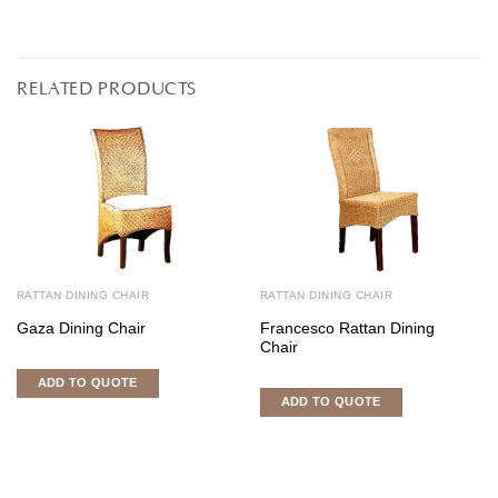
RELATED PRODUCTS
RATTAN DINING CHAIR
RATTAN DINING CHAIR
Gaza Dining Chair
Francesco Rattan Dining
Chair
ADD TO QUOTE
ADD TO QUOTE