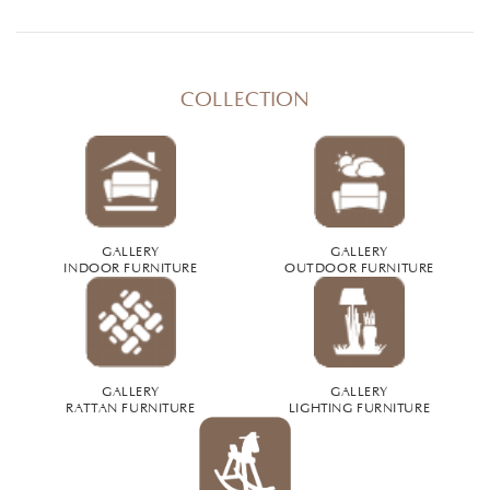
COLLECTION
GALLERY
GALLERY
INDOOR FURNITURE
OUTDOOR FURNITURE
GALLERY
GALLERY
RATTAN FURNITURE
LIGHTING FURNITURE