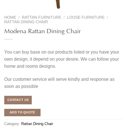
HOME
/
RATTAN FURNITURE
/
LOOSE FURNITURE
/
RATTAN DINING CHAIR
Modena Rattan Dining Chair
You can buy base on our products listed or you have your
own design, it depend on your desire. We can follow your
home and rooms designs.
Our customer service will serve kindly and response as
soon as possible
CONTACT US
ADD TO QUOTE
Category:
Rattan Dining Chair