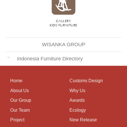
GALLERY
KIDS FURNITURE
WISANKA GROUP
Indonesia Furniture Directory
Home
Customs Design
About Us
Why Us
Our Group
Awards
Our Team
Ecology
Project
New Release