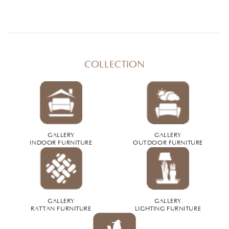
COLLECTION
GALLERY
GALLERY
INDOOR FURNITURE
OUTDOOR FURNITURE
GALLERY
GALLERY
RATTAN FURNITURE
LIGHTING FURNITURE