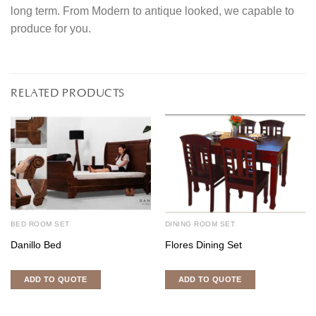
long term. From Modern to antique looked, we capable to
produce for you.
RELATED PRODUCTS
BED ROOM SET
DINING ROOM SET
Danillo Bed
Flores Dining Set
ADD TO QUOTE
ADD TO QUOTE