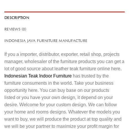
DESCRIPTION
REVIEWS (0)
INDONESIA JAVA FURNITURE MANUFACTURE
If you a importer, distributor, exporter, retail shop, projects
manager, wholesaler of the furniture products you can get a
lot of good source about leather teak furniture online here.
Indonesian Teak Indoor Furniture
has trusted by the
furniture consuments in the world. Take your business
opportunity here. You can buy base on our products
listed or you have your own design, it depend on your
desire. Welcome for your custom design. We can follow
your home and rooms designs. Whatever the models you
want to buy, we will produce the product at top quality and
we will be your partner to maximize your profit margin for