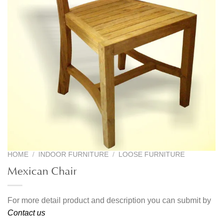
HOME
/
INDOOR FURNITURE
/
LOOSE FURNITURE
Mexican Chair
For more detail product and description you can submit by
Contact us