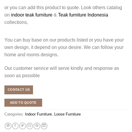
or you can add this product to quote. Look others catalog
on
indoor teak furniture
&
Teak furniture Indonesia
collections,
You can buy base on our products listed or you have your
own design, it depend on your desire. We can follow your
home and rooms designs.
Our customer service will serve kindly and response as
soon as possible
CONTACT US
ADD TO QUOTE
Categories:
Indoor Furniture
,
Loose Furniture