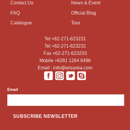
Contact Us
News & Event
FAQ
Official Blog
Catalogue
Tour
Tel +62-271-623231
Tel +62-271-623232
Fax +62-271-623233
Mobile +6281 1264 6496
Email : info@wisanka.com
Email