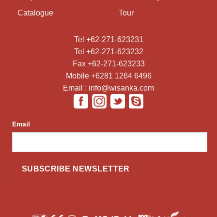
Catalogue
Tour
Tel +62-271-623231
Tel +62-271-623232
Fax +62-271-623233
Mobile +6281 1264 6496
Email : info@wisanka.com
Email