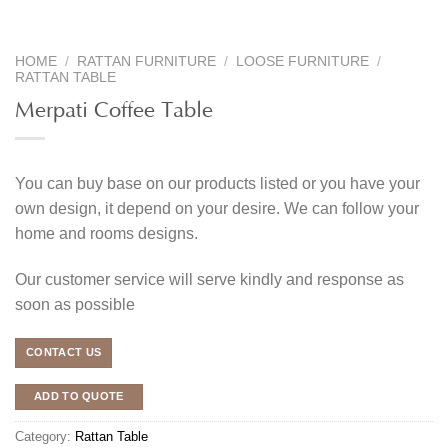
HOME
/
RATTAN FURNITURE
/
LOOSE FURNITURE
/
RATTAN TABLE
Merpati Coffee Table
You can buy base on our products listed or you have your
own design, it depend on your desire. We can follow your
home and rooms designs.
Our customer service will serve kindly and response as
soon as possible
CONTACT US
ADD TO QUOTE
Category:
Rattan Table