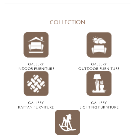
COLLECTION
GALLERY
GALLERY
INDOOR FURNITURE
OUTDOOR FURNITURE
GALLERY
GALLERY
RATTAN FURNITURE
LIGHTING FURNITURE