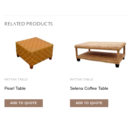
RELATED PRODUCTS
RATTAN TABLE
RATTAN TABLE
Pearl Table
Selena Coffee Table
ADD TO QUOTE
ADD TO QUOTE