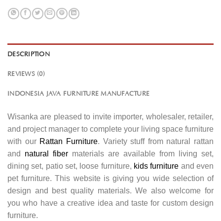
DESCRIPTION
REVIEWS (0)
INDONESIA JAVA FURNITURE MANUFACTURE
Wisanka are pleased to invite importer, wholesaler, retailer,
and project manager to complete your living space furniture
with our
Rattan Furniture
. Variety stuff from natural rattan
and
natural fiber
materials are available from living set,
dining set, patio set, loose furniture,
kids furniture
and even
pet furniture. This website is giving you wide selection of
design and best quality materials. We also welcome for
you who have a creative idea and taste for custom design
furniture.