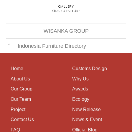
GALLERY
KIDS FURNITURE
WISANKA GROUP
Indonesia Furniture Directory
Home
Customs Design
About Us
Why Us
Our Group
Awards
Our Team
Ecology
Project
New Release
Contact Us
News & Event
FAQ
Official Blog