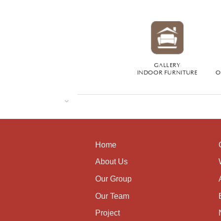
GALLERY
INDOOR FURNITURE
O
Home
About Us
Our Group
Our Team
Project