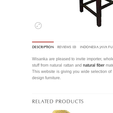
DESCRIPTION
REVIEWS (0)
INDONESIA JAVA F
Wisanka are pleased to invite importer, whole
stuff from natural rattan and
natural fiber
mate
This website is giving you wide selection o
design furniture.
RELATED PRODUCTS