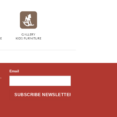
GALLERY
RE
KIDS FURNITURE
Email
,