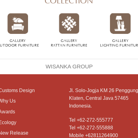
GALLERY
GALLERY
GALLERY
UTDOOR FURNITURE
RATTAN FURNITURE
LIGHTING FURNITU
WISANKA GROUP
Customs Design
Jl. Solo-Jogja KM 26 Penggung
Klaten, Central Java 57465
Why Us
Indonesia.
Awards
Tel +62-272-555777
Ecology
Tel +62-272-555888
New Release
Mobile +62811264900