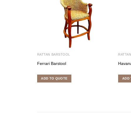
RATTAN BARSTOOL
RATTA
Ferrari Barstool
Havana
ADD TO QUOTE
ADD 