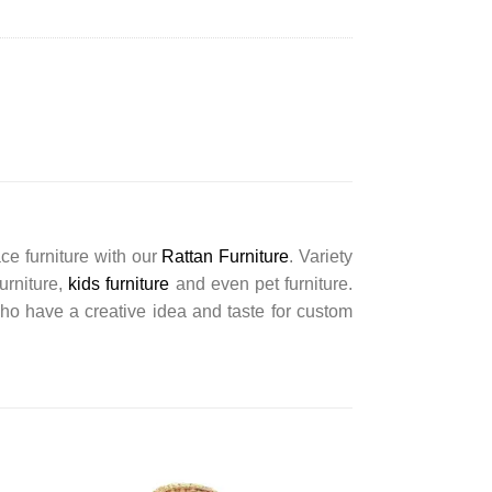
ce furniture with our
Rattan Furniture
. Variety
furniture,
kids furniture
and even pet furniture.
ho have a creative idea and taste for custom