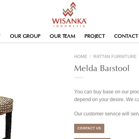
OUR GROUP
OUR TEAM
PROJECT
CONTACT
HOME
/
RATTAN FURNITURE
Melda Barstool
You can buy base on our produ
depend on your desire. We c
Our customer service will se
CONTACT US