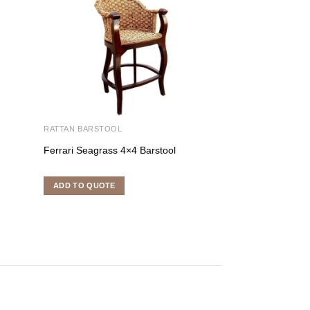
RATTAN BARSTOOL
RATTAN BARSTOO
Ferrari Seagrass 4×4 Barstool
Pablo Swievel Ba
ADD TO QUOTE
ADD TO QUOTE