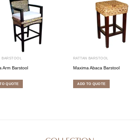
N BARSTOOL
RATTAN BARSTOOL
 Arm Barstool
Maxima Abaca Barstool
TO QUOTE
ADD TO QUOTE
COLLECTION