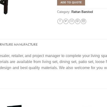
ADD TO QUOTE
Category:
Rattan Barstool
URNITURE MANUFACTURE
saler, retailer, and project manager to complete your living spa
rials are available from living set, dining set, patio set, loose 
f design and best quality materials. We also welcome for you w