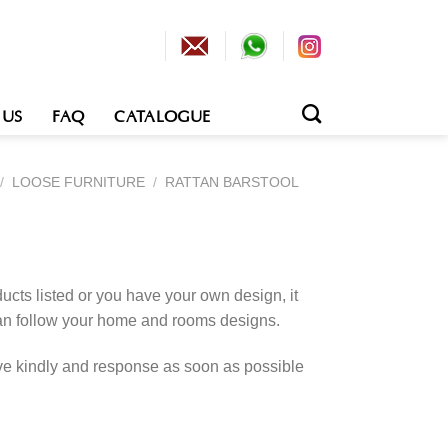
 US
FAQ
CATALOGUE
/
LOOSE FURNITURE
/
RATTAN BARSTOOL
cts listed or you have your own design, it
an follow your home and rooms designs.
rve kindly and response as soon as possible