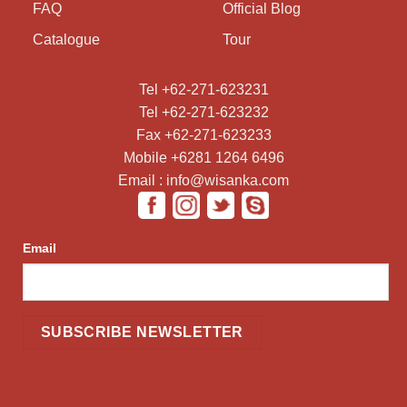
FAQ
Official Blog
Catalogue
Tour
Tel +62-271-623231
Tel +62-271-623232
Fax +62-271-623233
Mobile +6281 1264 6496
Email : info@wisanka.com
Email