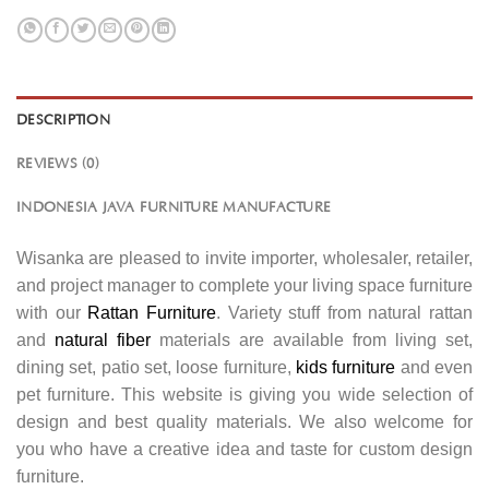
DESCRIPTION
REVIEWS (0)
INDONESIA JAVA FURNITURE MANUFACTURE
Wisanka are pleased to invite importer, wholesaler, retailer,
and project manager to complete your living space furniture
with our
Rattan Furniture
. Variety stuff from natural rattan
and
natural fiber
materials are available from living set,
dining set, patio set, loose furniture,
kids furniture
and even
pet furniture. This website is giving you wide selection of
design and best quality materials. We also welcome for
you who have a creative idea and taste for custom design
furniture.