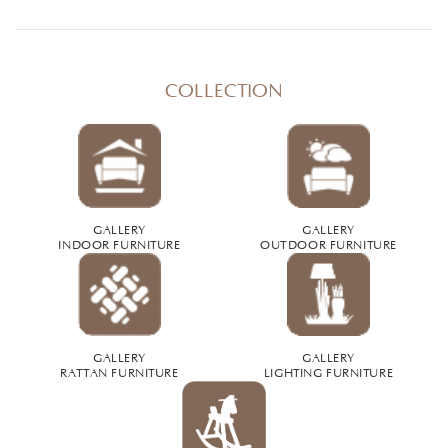
COLLECTION
GALLERY
GALLERY
INDOOR FURNITURE
OUTDOOR FURNITURE
GALLERY
GALLERY
RATTAN FURNITURE
LIGHTING FURNITURE