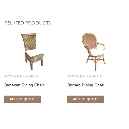
RELATED PRODUCTS
RATTAN DINING CHAIR
RATTAN DINING CHAIR
Bunaken Dining Chair
Borneo Dining Chair
ADD TO QUOTE
ADD TO QUOTE