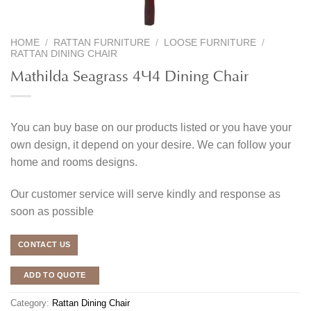
HOME
/
RATTAN FURNITURE
/
LOOSE FURNITURE
/
RATTAN DINING CHAIR
Mathilda Seagrass 4×4 Dining Chair
You can buy base on our products listed or you have your
own design, it depend on your desire. We can follow your
home and rooms designs.
Our customer service will serve kindly and response as
soon as possible
CONTACT US
ADD TO QUOTE
Category:
Rattan Dining Chair