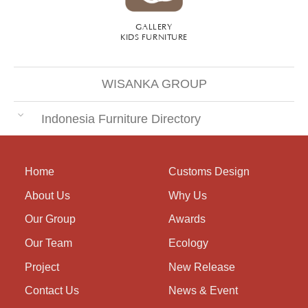
GALLERY
KIDS FURNITURE
WISANKA GROUP
Indonesia Furniture Directory
Home
Customs Design
About Us
Why Us
Our Group
Awards
Our Team
Ecology
Project
New Release
Contact Us
News & Event