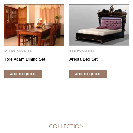
DINING ROOM SET
BED ROOM SET
Tore Agam Dining Set
Aresta Bed Set
ADD TO QUOTE
ADD TO QUOTE
COLLECTION