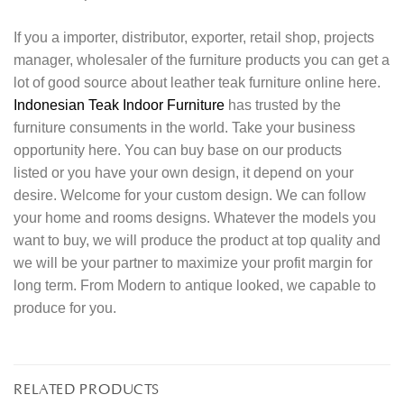
If you a importer, distributor, exporter, retail shop, projects
manager, wholesaler of the furniture products you can get a
lot of good source about leather teak furniture online here.
Indonesian Teak Indoor Furniture
has trusted by the
furniture consuments in the world. Take your business
opportunity here. You can buy base on our products
listed or you have your own design, it depend on your
desire. Welcome for your custom design. We can follow
your home and rooms designs. Whatever the models you
want to buy, we will produce the product at top quality and
we will be your partner to maximize your profit margin for
long term. From Modern to antique looked, we capable to
produce for you.
RELATED PRODUCTS