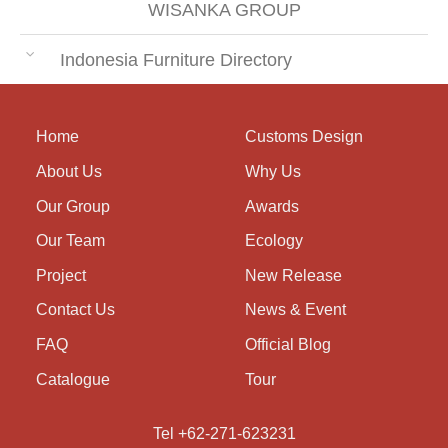
WISANKA GROUP
Indonesia Furniture Directory
Home
Customs Design
About Us
Why Us
Our Group
Awards
Our Team
Ecology
Project
New Release
Contact Us
News & Event
FAQ
Official Blog
Catalogue
Tour
Tel +62-271-623231