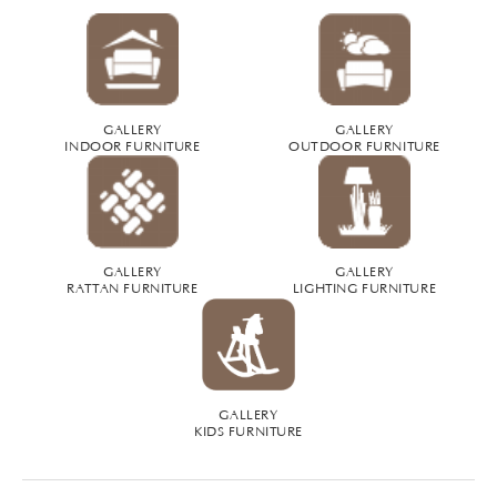
GALLERY
GALLERY
INDOOR FURNITURE
OUTDOOR FURNITURE
GALLERY
GALLERY
RATTAN FURNITURE
LIGHTING FURNITURE
GALLERY
KIDS FURNITURE