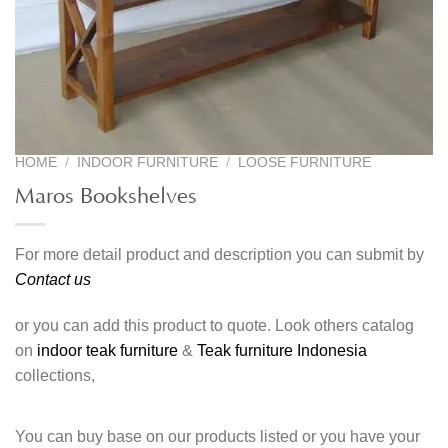
HOME
/
INDOOR FURNITURE
/
LOOSE FURNITURE
Maros Bookshelves
For more detail product and description you can submit by
Contact us
or you can add this product to quote. Look others catalog
on
indoor teak furniture
&
Teak furniture Indonesia
collections,
You can buy base on our products listed or you have your