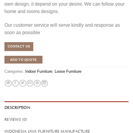
own design, it depend on your desire. We can follow your
home and rooms designs.
Our customer service will serve kindly and response as
soon as possible
CONTACT US
ADD TO QUOTE
Categories:
Indoor Furniture
,
Loose Furniture
DESCRIPTION
REVIEWS (0)
INDONESIA JAVA FURNITURE MANUFACTURE