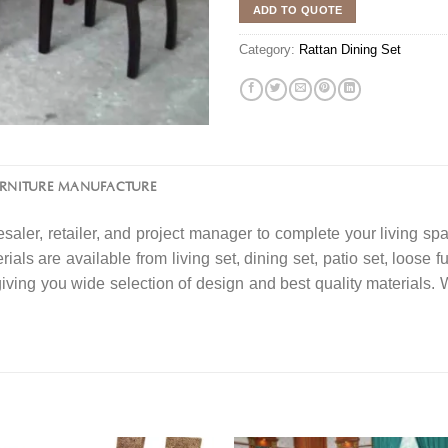
ADD TO QUOTE
Category:
Rattan Dining Set
URNITURE MANUFACTURE
saler, retailer, and project manager to complete your living spa
ials are available from living set, dining set, patio set, loose f
 giving you wide selection of design and best quality material