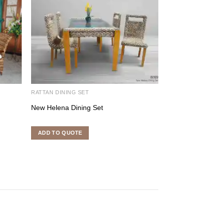
RATTAN DINING SET
RATTAN DINING S
New Helena Dining Set
Pearl Dining Set
ADD TO QUOTE
ADD TO QUOTE