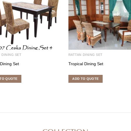
 DINING SET
RATTAN DINING SET
Dining Set
Tropical Dining Set
TO QUOTE
ADD TO QUOTE
COLLECTION