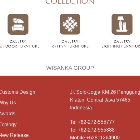
GALLERY
GALLERY
GALLERY
UTDOOR FURNITURE
RATTAN FURNITURE
LIGHTING FURNITU
WISANKA GROUP
Customs Design
Jl. Solo-Jogja KM 26 Penggung
Klaten, Central Java 57465
Why Us
Indonesia.
Awards
Tel +62-272-555777
Ecology
Tel +62-272-555888
New Release
Mobile +62811264900