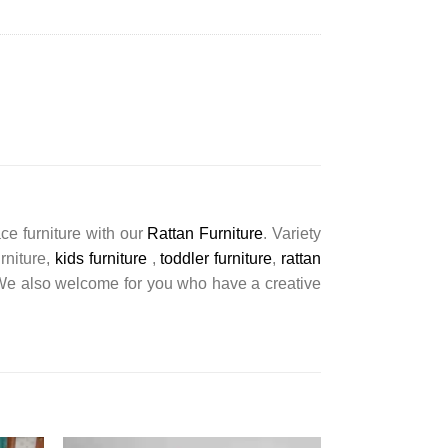
ce furniture with our
Rattan Furniture
. Variety
urniture,
kids furniture
,
toddler furniture
,
rattan
s. We also welcome for you who have a creative