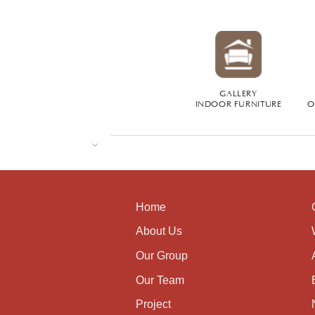
GALLERY
INDOOR FURNITURE
O
Home
About Us
Our Group
Our Team
Project