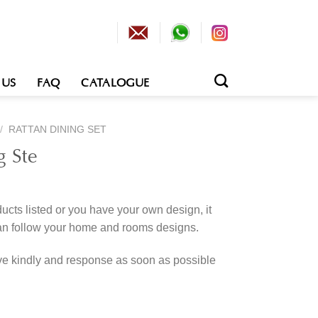
 US
FAQ
CATALOGUE
/
RATTAN DINING SET
g Ste
cts listed or you have your own design, it
an follow your home and rooms designs.
rve kindly and response as soon as possible