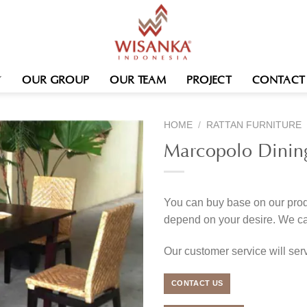
OUR GROUP
OUR TEAM
PROJECT
CONTACT
HOME
/
RATTAN FURNITURE
Marcopolo Dinin
You can buy base on our produ
depend on your desire. We c
Our customer service will se
CONTACT US