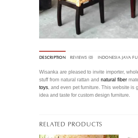
DESCRIPTION
REVIEWS (0)
INDONESIA JAVA F
Wisanka are pleased to invite importer, whole
stuff from natural rattan and
natural fiber
mater
toys
, and even pet furniture. This website is
idea and taste for custom design furniture.
RELATED PRODUCTS