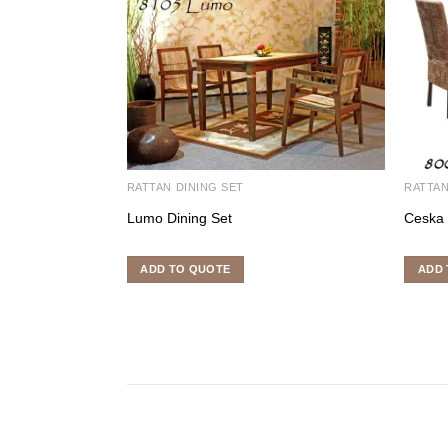
RATTAN DINING SET
RATTAN
Lumo Dining Set
Ceska 
ADD TO QUOTE
ADD 