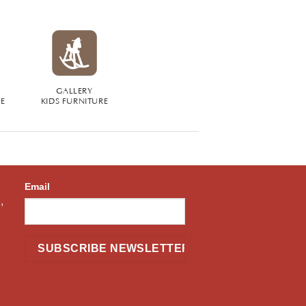
GALLERY
RE
KIDS FURNITURE
Email
,