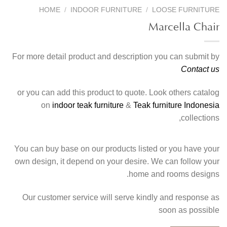
HOME
/
INDOOR FURNITURE
/
LOOSE FURNITURE
Marcella Chair
For more detail product and description you can submit by
Contact us
or you can add this product to quote. Look others catalog
on
indoor teak furniture
&
Teak furniture Indonesia
collections,
You can buy base on our products listed or you have your
own design, it depend on your desire. We can follow your
home and rooms designs.
Our customer service will serve kindly and response as
soon as possible