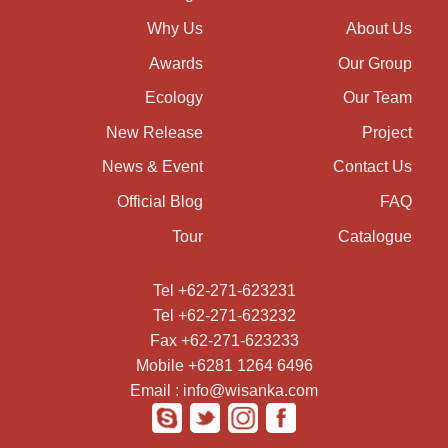
Why Us
About Us
Awards
Our Group
Ecology
Our Team
New Release
Project
News & Event
Contact Us
Official Blog
FAQ
Tour
Catalogue
Tel +62-271-623231
Tel +62-271-623232
Fax +62-271-623233
Mobile +6281 1264 6496
Email : info@wisanka.com