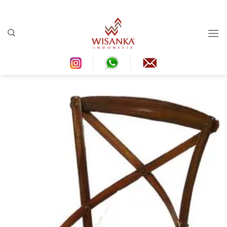
Ski
t
conten