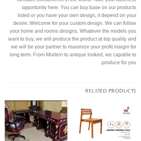
opportunity here. You can buy base on our products
listed or you have your own design, it depend on your
desire. Welcome for your custom design. We can follow
your home and rooms designs. Whatever the models you
want to buy, we will produce the product at top quality and
we will be your partner to maximize your profit margin for
long term. From Modern to antique looked, we capable to
produce for you.
RELATED PRODUCTS