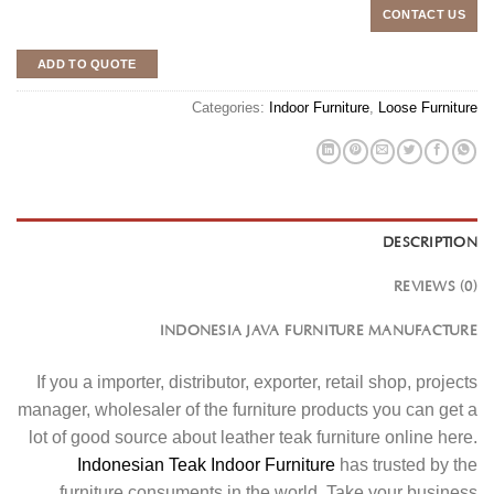
CONTACT US
ADD TO QUOTE
Categories:
Indoor Furniture
,
Loose Furniture
DESCRIPTION
REVIEWS (0)
INDONESIA JAVA FURNITURE MANUFACTURE
If you a importer, distributor, exporter, retail shop, projects
manager, wholesaler of the furniture products you can get a
lot of good source about leather teak furniture online here.
Indonesian Teak Indoor Furniture
has trusted by the
furniture consuments in the world. Take your business