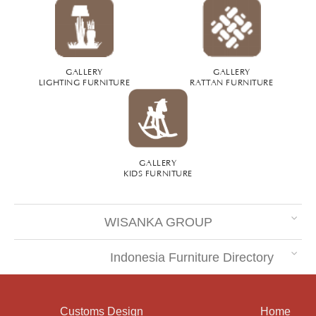
GALLERY
GALLERY
LIGHTING FURNITURE
RATTAN FURNITURE
GALLERY
KIDS FURNITURE
WISANKA GROUP
Indonesia Furniture Directory
Customs Design
Home