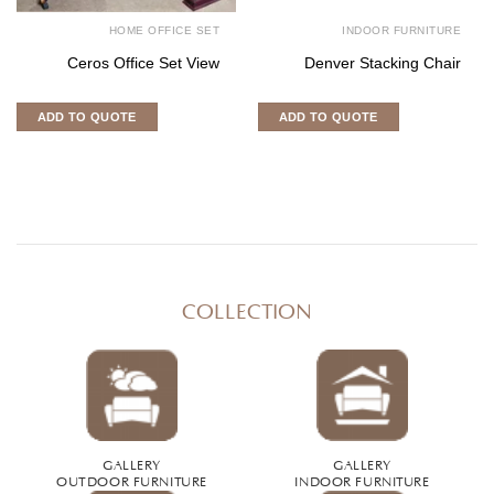
HOME OFFICE SET
INDOOR FURNITURE
Ceros Office Set View
Denver Stacking Chair
ADD TO QUOTE
ADD TO QUOTE
COLLECTION
GALLERY
GALLERY
OUTDOOR FURNITURE
INDOOR FURNITURE