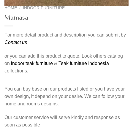
HOME
/
INDOOR FURNITURE
Mamasa
For more detail product and description you can submit by
Contact us
or you can add this product to quote. Look others catalog
on
indoor teak furniture
&
Teak furniture Indonesia
collections,
You can buy base on our products listed or you have your
own design, it depend on your desire. We can follow your
home and rooms designs.
Our customer service will serve kindly and response as
soon as possible