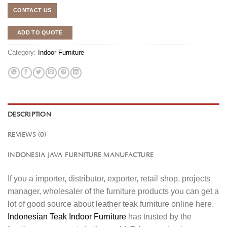
CONTACT US
ADD TO QUOTE
Category:
Indoor Furniture
DESCRIPTION
REVIEWS (0)
INDONESIA JAVA FURNITURE MANUFACTURE
If you a importer, distributor, exporter, retail shop, projects
manager, wholesaler of the furniture products you can get a
lot of good source about leather teak furniture online here.
Indonesian Teak Indoor Furniture
has trusted by the