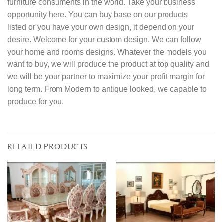
furniture consuments in the world. Take your business
opportunity here. You can buy base on our products
listed or you have your own design, it depend on your
desire. Welcome for your custom design. We can follow
your home and rooms designs. Whatever the models you
want to buy, we will produce the product at top quality and
we will be your partner to maximize your profit margin for
long term. From Modern to antique looked, we capable to
produce for you.
RELATED PRODUCTS