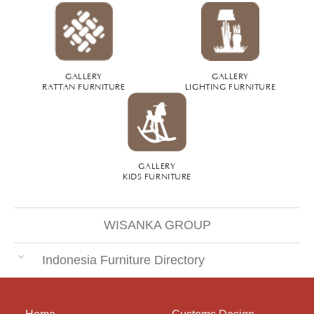
GALLERY
GALLERY
RATTAN FURNITURE
LIGHTING FURNITURE
GALLERY
KIDS FURNITURE
WISANKA GROUP
Indonesia Furniture Directory