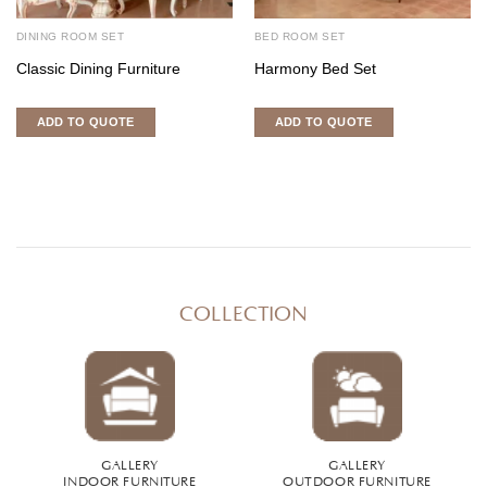
DINING ROOM SET
BED ROOM SET
Classic Dining Furniture
Harmony Bed Set
ADD TO QUOTE
ADD TO QUOTE
COLLECTION
GALLERY
GALLERY
INDOOR FURNITURE
OUTDOOR FURNITURE