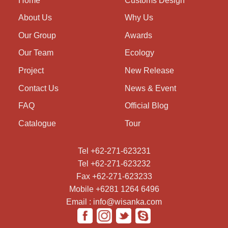
Home
Customs Design
About Us
Why Us
Our Group
Awards
Our Team
Ecology
Project
New Release
Contact Us
News & Event
FAQ
Official Blog
Catalogue
Tour
Tel +62-271-623231
Tel +62-271-623232
Fax +62-271-623233
Mobile +6281 1264 6496
Email : info@wisanka.com