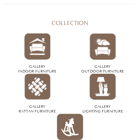
COLLECTION
GALLERY
GALLERY
INDOOR FURNITURE
OUTDOOR FURNITURE
GALLERY
GALLERY
RATTAN FURNITURE
LIGHTING FURNITURE