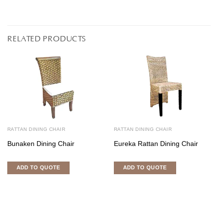
RELATED PRODUCTS
RATTAN DINING CHAIR
RATTAN DINING CHAIR
Bunaken Dining Chair
Eureka Rattan Dining Chair
ADD TO QUOTE
ADD TO QUOTE