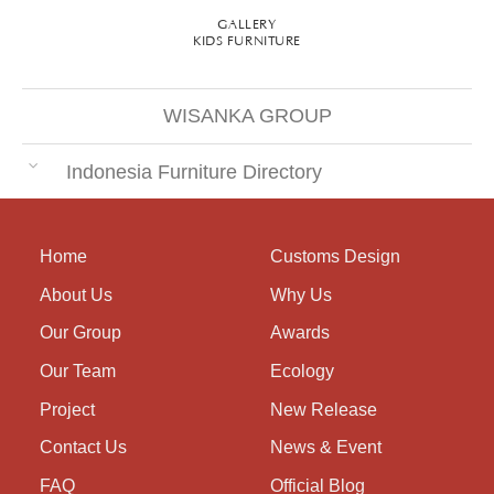
GALLERY
KIDS FURNITURE
WISANKA GROUP
Indonesia Furniture Directory
Home
Customs Design
About Us
Why Us
Our Group
Awards
Our Team
Ecology
Project
New Release
Contact Us
News & Event
FAQ
Official Blog