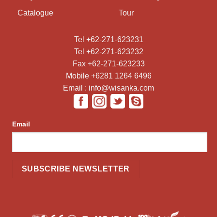
Catalogue
Tour
Tel +62-271-623231
Tel +62-271-623232
Fax +62-271-623233
Mobile +6281 1264 6496
Email : info@wisanka.com
Email