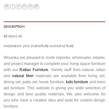
DESCRIPTION
REVIEWS (0)
INDONESIA JAVA FURNITURE MANUFACTURE
Wisanka are pleased to invite importer, wholesaler, retailer,
and project manager to complete your living space furniture
with our
Rattan Furniture
. Variety stuff from natural rattan
and
natural fiber
materials are available from living set,
dining set, patio set, loose furniture,
kids furniture
and even
pet furniture. This website is giving you wide selection of
design and best quality materials. We also welcome for
you who have a creative idea and taste for custom design
furniture.