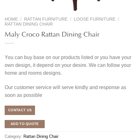
HOME
/
RATTAN FURNITURE
/
LOOSE FURNITURE
/
RATTAN DINING CHAIR
Maly Croco Rattan Dining Chair
You can buy base on our products listed or you have your
own design, it depend on your desire. We can follow your
home and rooms designs.
Our customer service will serve kindly and response as
soon as possible
CONTACT US
ADD TO QUOTE
Category:
Rattan Dining Chair