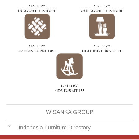
GALLERY
GALLERY
INDOOR FURNITURE
OUTDOOR FURNITURE
GALLERY
GALLERY
RATTAN FURNITURE
LIGHTING FURNITURE
GALLERY
KIDS FURNITURE
WISANKA GROUP
Indonesia Furniture Directory