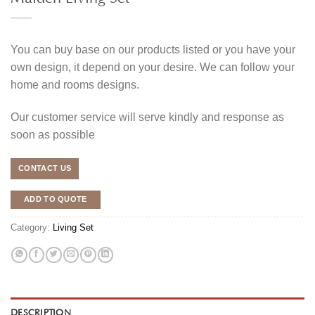
You can buy base on our products listed or you have your
own design, it depend on your desire. We can follow your
home and rooms designs.
Our customer service will serve kindly and response as
soon as possible
CONTACT US
ADD TO QUOTE
Category:
Living Set
DESCRIPTION