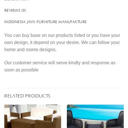
REVIEWS (0)
INDONESIA JAVA FURNITURE MANUFACTURE
You can buy base on our products listed or you have your
own design, it depend on your desire. We can follow your
home and rooms designs.
Our customer service will serve kindly and response as
soon as possible
RELATED PRODUCTS