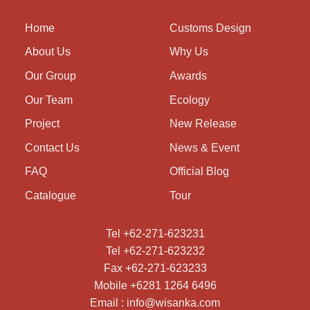
Home
Customs Design
About Us
Why Us
Our Group
Awards
Our Team
Ecology
Project
New Release
Contact Us
News & Event
FAQ
Official Blog
Catalogue
Tour
Tel +62-271-623231
Tel +62-271-623232
Fax +62-271-623233
Mobile +6281 1264 6496
Email : info@wisanka.com