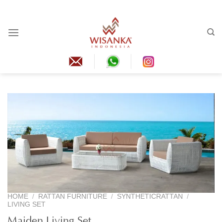
Skip
to
content
HOME
/
RATTAN FURNITURE
/
SYNTHETICRATTAN
/
LIVING SET
Maiden Living Set