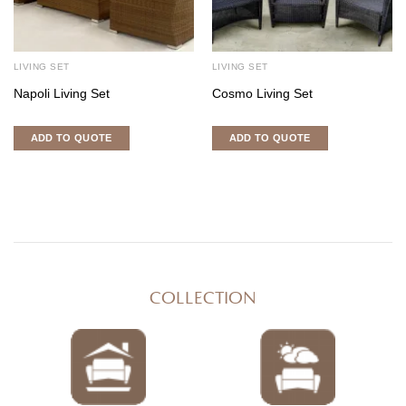
LIVING SET
LIVING SET
Napoli Living Set
Cosmo Living Set
ADD TO QUOTE
ADD TO QUOTE
COLLECTION